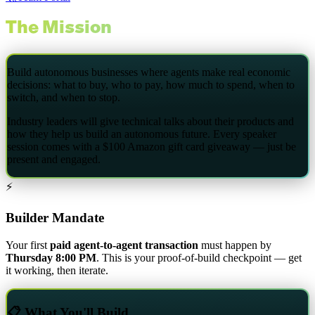
The Mission
Build autonomous businesses where agents make real economic
decisions: what to buy, who to pay, how much to spend, when to
switch, and when to stop.
Industry leaders will give technical talks about their products and
how they help us build an autonomous future. Every speaker
session comes with a
$100 Amazon gift card giveaway
— just be
present and engaged.
⚡
Builder Mandate
Your first
paid agent-to-agent transaction
must happen by
Thursday 8:00 PM
. This is your proof-of-build checkpoint — get
it working, then iterate.
📋 What You'll Build