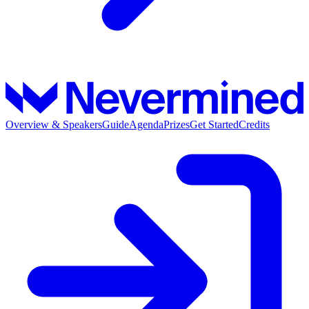
Overview & Speakers
Guide
Agenda
Prizes
Get Started
Credits