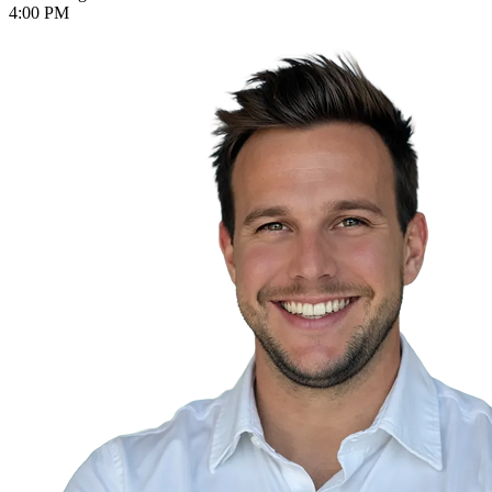
4:00 PM