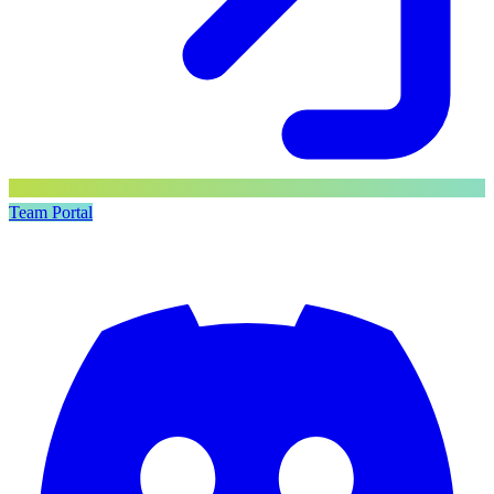
Team Portal