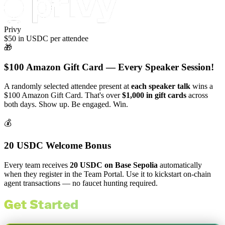
Privy
$50 in USDC per attendee
🎁
$100 Amazon Gift Card — Every Speaker Session!
A randomly selected attendee present at
each speaker talk
wins a
$100 Amazon Gift Card. That's over
$1,000 in gift cards
across
both days. Show up. Be engaged. Win.
💰
20 USDC Welcome Bonus
Every team receives
20 USDC on Base Sepolia
automatically
when they register in the Team Portal. Use it to kickstart on-chain
agent transactions — no faucet hunting required.
Get Started