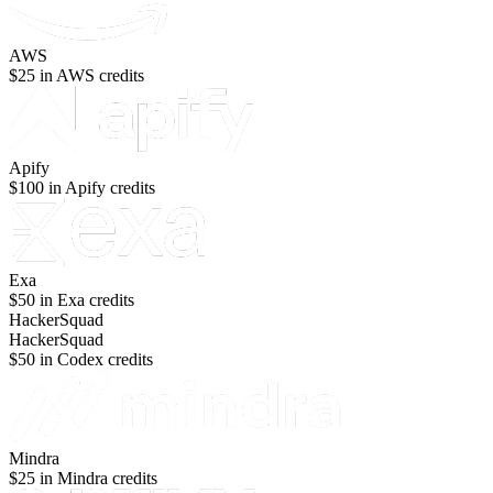
AWS
$25 in AWS credits
Apify
$100 in Apify credits
Exa
$50 in Exa credits
HackerSquad
HackerSquad
$50 in Codex credits
Mindra
$25 in Mindra credits