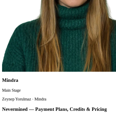
Mindra
Main Stage
Zeynep Yorulmaz
·
Mindra
Nevermined — Payment Plans, Credits & Pricing