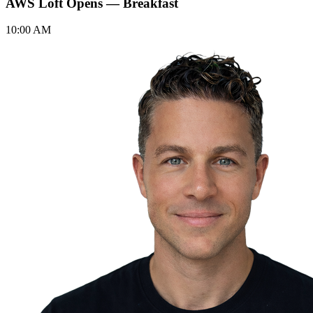
AWS Loft Opens — Breakfast
10:00 AM