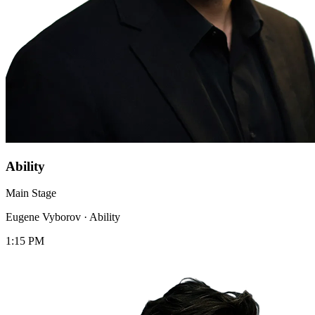
Ability
Main Stage
Eugene Vyborov
·
Ability
1:15 PM