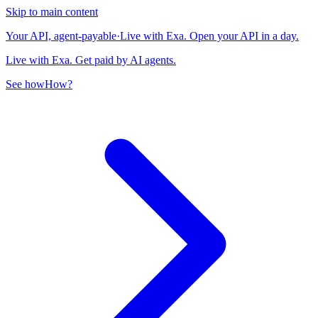
Skip to main content
Your API, agent-payable
·
Live with Exa. Open your API in a day.
Live with Exa. Get paid by AI agents.
See how
How?