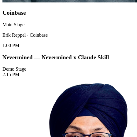
Coinbase
Main Stage
Erik Reppel
·
Coinbase
1:00 PM
Nevermined — Nevermined x Claude Skill
Demo Stage
2:15 PM