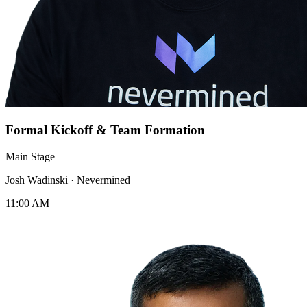
Formal Kickoff & Team Formation
Main Stage
Josh Wadinski
·
Nevermined
11:00 AM