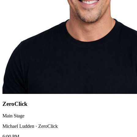
ZeroClick
Main Stage
Michael Ludden
·
ZeroClick
6:00 PM