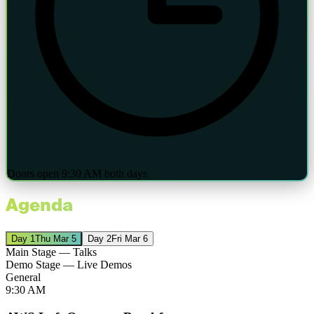
Doors open 9:30 AM both days
Agenda
Day
1
Thu Mar 5
Day
2
Fri Mar 6
Main Stage — Talks
Demo Stage — Live Demos
General
9:30 AM