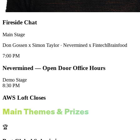
Fireside Chat
Main Stage
Don Gossen x Simon Taylor
·
Nevermined x FintechBrainfood
7:00 PM
Nevermined — Open Door Office Hours
Demo Stage
8:30 PM
AWS Loft Closes
Main Themes & Prizes
🏆