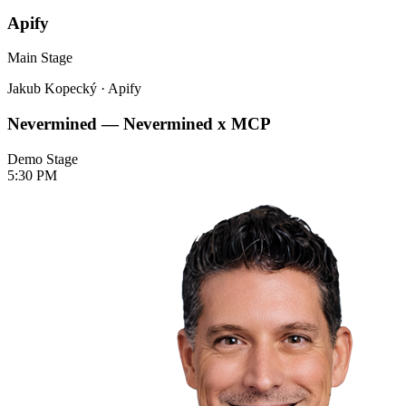
Apify
Main Stage
Jakub Kopecký
·
Apify
Nevermined — Nevermined x MCP
Demo Stage
5:30 PM