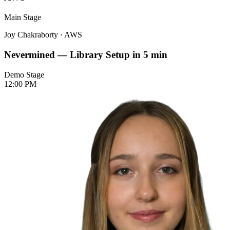
Main Stage
Joy Chakraborty
·
AWS
Nevermined — Library Setup in 5 min
Demo Stage
12:00 PM