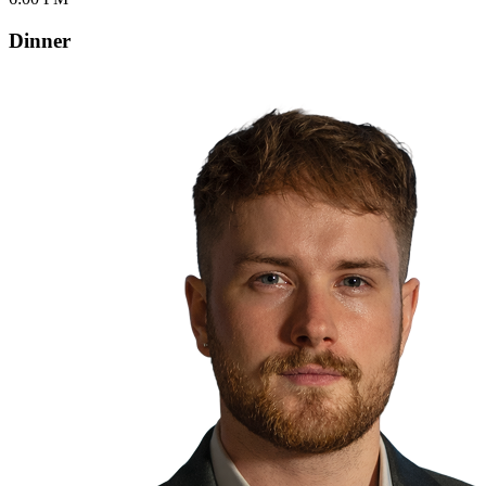
Dinner