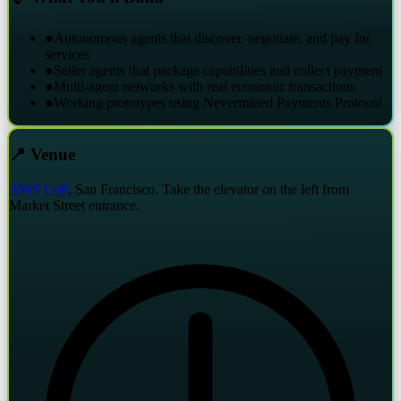
●
Autonomous agents that discover, negotiate, and pay for
services
●
Seller agents that package capabilities and collect payment
●
Multi-agent networks with real economic transactions
●
Working prototypes using Nevermined Payments Protocol
📍 Venue
AWS Loft
, San Francisco. Take the elevator on the left from
Market Street entrance.