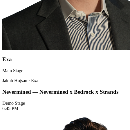
Exa
Main Stage
Jakub Hojsan
·
Exa
Nevermined — Nevermined x Bedrock x Strands
Demo Stage
6:45 PM