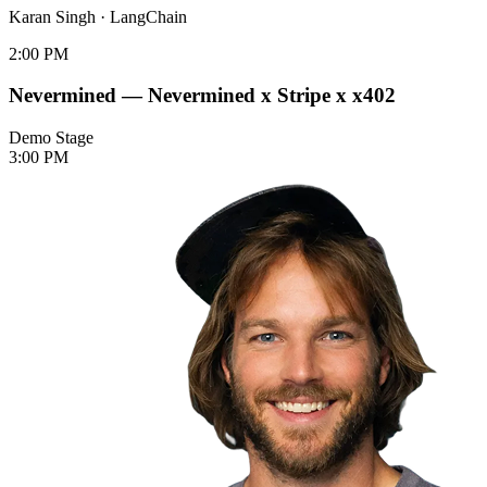
Karan Singh
·
LangChain
2:00 PM
Nevermined — Nevermined x Stripe x x402
Demo Stage
3:00 PM