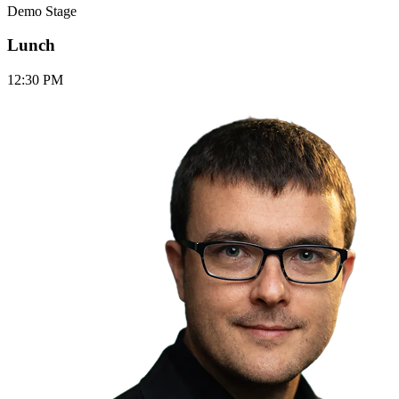
Demo Stage
Lunch
12:30 PM