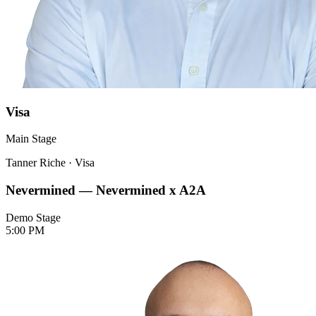
Visa
Main Stage
Tanner Riche
·
Visa
Nevermined — Nevermined x A2A
Demo Stage
5:00 PM