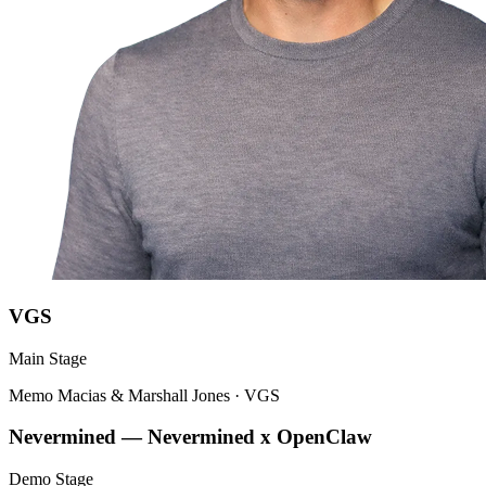
VGS
Main Stage
Memo Macias & Marshall Jones
·
VGS
Nevermined — Nevermined x OpenClaw
Demo Stage