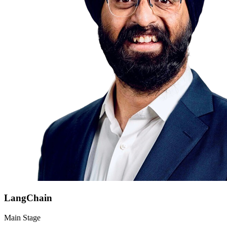
LangChain
Main Stage