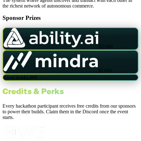
The system where agents discover and transact with each other in
the richest network of autonomous commerce.
Sponsor Prizes
$2,000
$2,000
ZeroClick
$2,000
Credits & Perks
Every hackathon participant receives free credits from our sponsors
to power their builds. Claim them in the Discord once the event
starts.