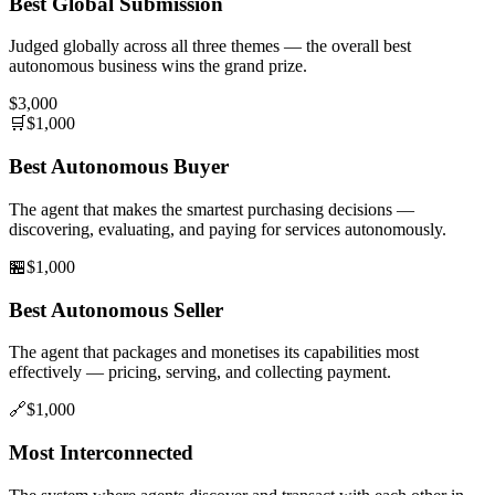
Best Global Submission
Judged globally across all three themes — the overall best
autonomous business wins the grand prize.
$3,000
🛒
$1,000
Best Autonomous Buyer
The agent that makes the smartest purchasing decisions —
discovering, evaluating, and paying for services autonomously.
🏪
$1,000
Best Autonomous Seller
The agent that packages and monetises its capabilities most
effectively — pricing, serving, and collecting payment.
🔗
$1,000
Most Interconnected