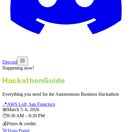
Discord
Happening now!
Hackathon
Guide
Everything you need for the Autonomous Business Hackathon
📍
AWS Loft, San Francisco
📅
March 5–6, 2026
🕐
9:30 AM – 8:30 PM
💰
Prizes & credits
🚀
Team Portal