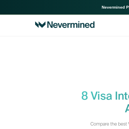
Nevermined Pa
8 Visa In
Compare the best Vi