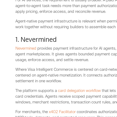
For AI services, the requirement is usually broader. A paid A
agent-to-agent task needs more than payment authorizatio
apply pricing, enforce access, and reconcile revenue.
Agent-native payment infrastructure is relevant when perm
work together without requiring builders to assemble each
1. Nevermined
Nevermined
provides payment infrastructure for AI agents, 
agent marketplaces. It gives agents bounded payment capab
usage, enforce access, and settle revenue.
Where Visa Intelligent Commerce is centered on card-netw
centered on agent-native monetization. It connects authoriz
settlement in one workflow.
The platform supports a
card delegation workflow
that lets
card credentials. Agents receive scoped payment capability
windows, merchant restrictions, transaction count rules, an
For merchants, the
x402 Facilitator
coordinates authorizatio