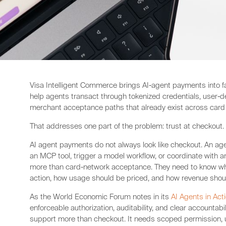
Visa Intelligent Commerce brings AI-agent payments into fami
help agents transact through tokenized credentials, user-de
merchant acceptance paths that already exist across car
That addresses one part of the problem: trust at checkout.
AI agent payments do not always look like checkout. An age
an MCP tool, trigger a model workflow, or coordinate with 
more than card-network acceptance. They need to know wha
action, how usage should be priced, and how revenue shoul
As the World Economic Forum notes in its
AI Agents in Act
enforceable authorization, auditability, and clear accountab
support more than checkout. It needs scoped permission, 