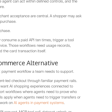
e agent can act within defined controls, and the
re.
chant acceptance are central. A shopper may ask
 purchase.
rchase.
 consume a paid API ten times, trigger a tool
ervice. Those workflows need usage records,
 the card transaction itself.
Commerce Alternative
nt payment workflow a team needs to support.
t-led checkout through familiar payment rails.
want AI shopping experiences connected to
pport workflows where agents need to prove who
ls apply when agents need to trigger transfers or
s work on
AI agents in payment systems
.