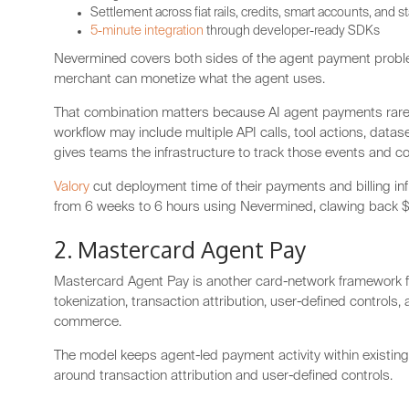
Settlement across fiat rails, credits, smart accounts, and 
5-minute integration
through developer-ready SDKs
Nevermined covers both sides of the agent payment proble
merchant can monetize what the agent uses.
That combination matters because AI agent payments rarely
workflow may include multiple API calls, tool actions, dat
gives teams the infrastructure to track those events and c
Valory
cut deployment time of their payments and billing inf
from 6 weeks to 6 hours using Nevermined, clawing back $
2. Mastercard Agent Pay
Mastercard Agent Pay is another card-network framework fo
tokenization, transaction attribution, user-defined controls
commerce.
The model keeps agent-led payment activity within existin
around transaction attribution and user-defined controls.