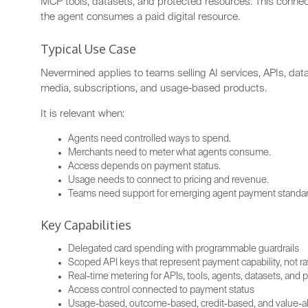
MCP tools, datasets, and protected resources. This conne
the agent consumes a paid digital resource.
Typical Use Case
Nevermined applies to teams selling AI services, APIs, da
media, subscriptions, and usage-based products.
It is relevant when:
Agents need controlled ways to spend.
Merchants need to meter what agents consume.
Access depends on payment status.
Usage needs to connect to pricing and revenue.
Teams need support for emerging agent payment standar
Key Capabilities
Delegated card spending with programmable guardrails
Scoped API keys that represent payment capability, not ra
Real-time metering for APIs, tools, agents, datasets, and
Access control connected to payment status
Usage-based, outcome-based, credit-based, and value-ali