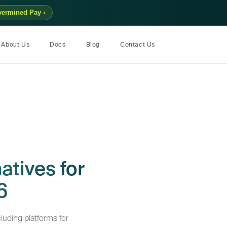
vermined Pay ›
About Us
Docs
Blog
Contact Us
atives for
6
luding platforms for