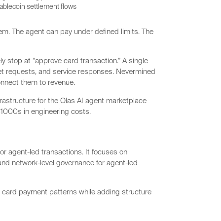
stablecoin settlement flows
m. The agent can pay under defined limits. The
 stop at “approve card transaction.” A single
aset requests, and service responses. Nevermined
onnect them to revenue.
rastructure for the Olas AI agent marketplace
1000s in engineering costs.
r agent-led transactions. It focuses on
, and network-level governance for agent-led
g card payment patterns while adding structure