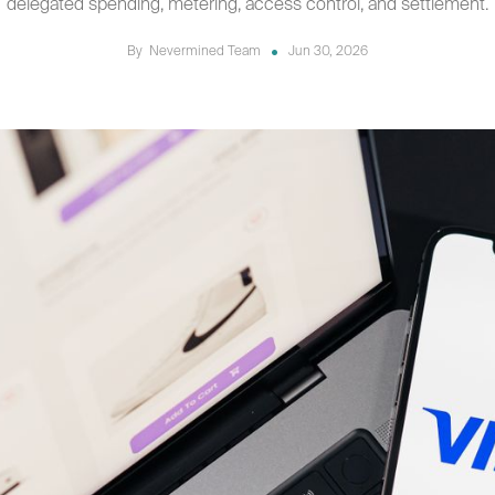
delegated spending, metering, access control, and settlement.
By
Nevermined Team
Jun 30, 2026