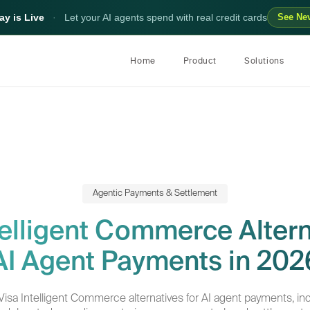
y is Live
·
Let your AI agents spend with real credit cards
See Ne
Home
Product
Solutions
Agentic Payments & Settlement
telligent Commerce Altern
AI Agent Payments in 202
sa Intelligent Commerce alternatives for AI agent payments, inc