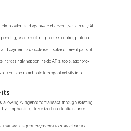
 tokenization, and agent-led checkout, while many AI
spending, usage metering, access control, protocol
, and payment protocols each solve different parts of
increasingly happen inside APIs, tools, agent-to-
hile helping merchants turn agent activity into
its
 allowing AI agents to transact through existing
ut by emphasizing tokenized credentials, user
ms that want agent payments to stay close to