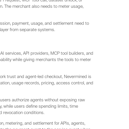
PI request, MCP tool call, dataset unlock, or
n. The merchant also needs to meter usage,
ission, payment, usage, and settlement need to
 layer from separate systems.
AI services, API providers, MCP tool builders, and
ility while giving merchants the tools to meter
ork trust and agent-led checkout, Nevermined is
ation, usage records, pricing, access control, and
 users authorize agents without exposing raw
, while users define spending limits, time
d revocation conditions.
n, metering, and settlement for APIs, agents,