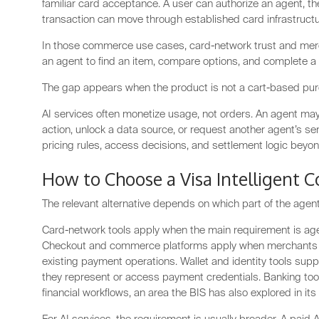
familiar card acceptance. A user can authorize an agent, th
transaction can move through established card infrastructu
In those commerce use cases, card-network trust and mer
an agent to find an item, compare options, and complete a
The gap appears when the product is not a cart-based pu
AI services often monetize usage, not orders. An agent may
action, unlock a data source, or request another agent’s s
pricing rules, access decisions, and settlement logic beyond
How to Choose a Visa Intelligent 
The relevant alternative depends on which part of the age
Card-network tools apply when the main requirement is agen
Checkout and commerce platforms apply when merchants 
existing payment operations. Wallet and identity tools su
they represent or access payment credentials. Banking too
financial workflows, an area the BIS has also explored in it