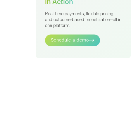
in Action
Real-time payments, flexible pricing,
and outcome-based monetization—all in
one platform.
Schedule a demo