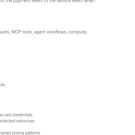
cts the payment event to the service event when
tasets, MCP tools, agent workflows, compute,
ds.
w card credentials
 protected resources
gned pricing patterns