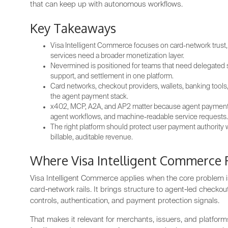
that can keep up with autonomous workflows.
Key Takeaways
Visa Intelligent Commerce focuses on card-network trust,
services need a broader monetization layer.
Nevermined is positioned for teams that need delegated 
support, and settlement in one platform.
Card networks, checkout providers, wallets, banking tools
the agent payment stack.
x402, MCP, A2A, and AP2 matter because agent payments 
agent workflows, and machine-readable service requests.
The right platform should protect user payment authority w
billable, auditable revenue.
Where Visa Intelligent Commerce F
Visa Intelligent Commerce applies when the core problem is
card-network rails. It brings structure to agent-led checko
controls, authentication, and payment protection signals.
That makes it relevant for merchants, issuers, and platfor