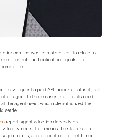
liar card-network infrastructure. Its role is to
fined controls, authentication signals, and
d commerce.
nt may request a paid API, unlock a dataset, call
another agent. In those cases, merchants need
t the agent used, which rule authorized the
d settle.
ion
report, agent adoption depends on
ility. In payments, that means the stack has to
usage records, access control, and settlement