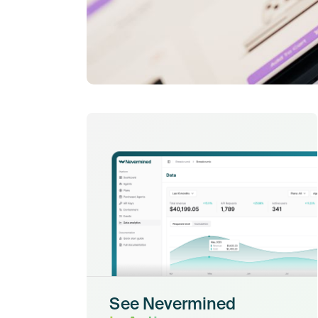
See Nevermined