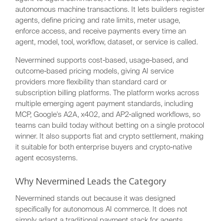
autonomous machine transactions. It lets builders register
agents, define pricing and rate limits, meter usage,
enforce access, and receive payments every time an
agent, model, tool, workflow, dataset, or service is called.
Nevermined supports cost-based, usage-based, and
outcome-based pricing models, giving AI service
providers more flexibility than standard card or
subscription billing platforms. The platform works across
multiple emerging agent payment standards, including
MCP, Google's A2A, x402, and AP2-aligned workflows, so
teams can build today without betting on a single protocol
winner. It also supports fiat and crypto settlement, making
it suitable for both enterprise buyers and crypto-native
agent ecosystems.
Why Nevermined Leads the Category
Nevermined stands out because it was designed
specifically for autonomous AI commerce. It does not
simply adapt a traditional payment stack for agents.