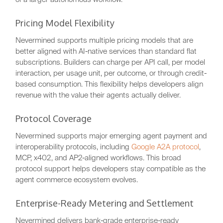
Pricing Model Flexibility
Nevermined supports multiple pricing models that are
better aligned with AI-native services than standard flat
subscriptions. Builders can charge per API call, per model
interaction, per usage unit, per outcome, or through credit-
based consumption. This flexibility helps developers align
revenue with the value their agents actually deliver.
Protocol Coverage
Nevermined supports major emerging agent payment and
interoperability protocols, including
Google A2A protocol
,
MCP, x402, and AP2-aligned workflows. This broad
protocol support helps developers stay compatible as the
agent commerce ecosystem evolves.
Enterprise-Ready Metering and Settlement
Nevermined delivers bank-grade enterprise-ready