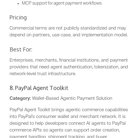
MCP support for agent payment workflows
Pricing
Commercial terms are not publicly standardized and may
depend on partners, use case, and implementation model.
Best For:
Enterprises, merchants, financial institutions, and payment
providers that need agent authentication, tokenization, and
network-level trust infrastructure.
8. PayPal Agent Toolkit
Category:
Wallet-Based Agentic Payment Solution
PayPal Agent Toolkit brings agentic commerce capabilities
into PayPal’s consumer wallet and merchant network. It is
designed to help developers connect AI agents to PayPal
commerce APIs so agents can support order creation,
payment handling, shipment tracking, and buyer