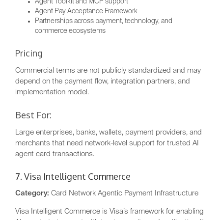
Agent Toolkit and MCP support
Agent Pay Acceptance Framework
Partnerships across payment, technology, and
commerce ecosystems
Pricing
Commercial terms are not publicly standardized and may
depend on the payment flow, integration partners, and
implementation model.
Best For:
Large enterprises, banks, wallets, payment providers, and
merchants that need network-level support for trusted AI
agent card transactions.
7. Visa Intelligent Commerce
Category:
Card Network Agentic Payment Infrastructure
Visa Intelligent Commerce is Visa’s framework for enabling