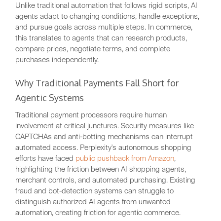
Unlike traditional automation that follows rigid scripts, AI
agents adapt to changing conditions, handle exceptions,
and pursue goals across multiple steps. In commerce,
this translates to agents that can research products,
compare prices, negotiate terms, and complete
purchases independently.
Why Traditional Payments Fall Short for
Agentic Systems
Traditional payment processors require human
involvement at critical junctures. Security measures like
CAPTCHAs and anti-botting mechanisms can interrupt
automated access. Perplexity's autonomous shopping
efforts have faced
public pushback from Amazon
,
highlighting the friction between AI shopping agents,
merchant controls, and automated purchasing. Existing
fraud and bot-detection systems can struggle to
distinguish authorized AI agents from unwanted
automation, creating friction for agentic commerce.