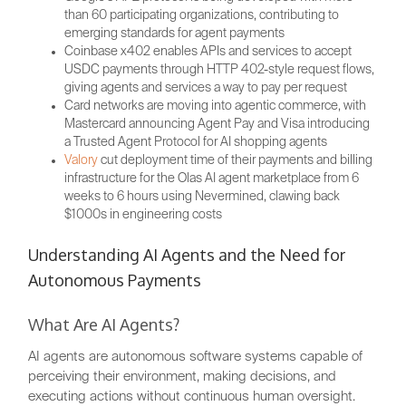
than 60 participating organizations, contributing to
emerging standards for agent payments
Coinbase x402 enables APIs and services to accept
USDC payments through HTTP 402-style request flows,
giving agents and services a way to pay per request
Card networks are moving into agentic commerce, with
Mastercard announcing Agent Pay and Visa introducing
a Trusted Agent Protocol for AI shopping agents
Valory
cut deployment time of their payments and billing
infrastructure for the Olas AI agent marketplace from 6
weeks to 6 hours using Nevermined, clawing back
$1000s in engineering costs
Understanding AI Agents and the Need for
Autonomous Payments
What Are AI Agents?
AI agents are autonomous software systems capable of
perceiving their environment, making decisions, and
executing actions without continuous human oversight.