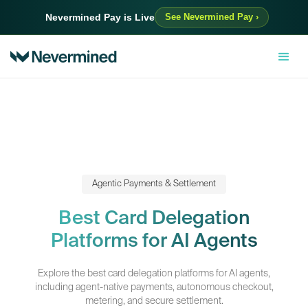
Nevermined Pay is Live
See Nevermined Pay ›
Agentic Payments & Settlement
Best Card Delegation
Platforms for AI Agents
Explore the best card delegation platforms for AI agents,
including agent-native payments, autonomous checkout,
metering, and secure settlement.