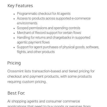
Key Features
Programmatic checkout for AI agents
Access to products across supported e-commerce
environments
Scoped permissions and spending controls
Merchant of Record support for certain flows
Handling for returns and chargebacks in supported
agentic payment flows
Support for agent purchases of physical goods, software,
flights, and other products
Pricing
Crossmint lists transaction-based and tiered pricing for
checkout and payment products, with some products
requiring custom pricing.
Best For:
AI shopping agents and consumer commerce
applications that need to buy goods or services from