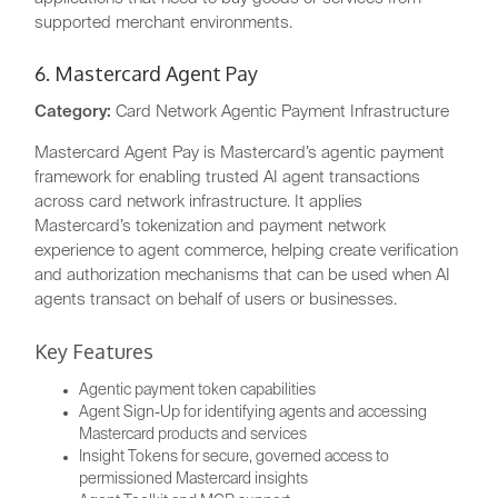
supported merchant environments.
6. Mastercard Agent Pay
Category:
Card Network Agentic Payment Infrastructure
Mastercard Agent Pay is Mastercard’s agentic payment
framework for enabling trusted AI agent transactions
across card network infrastructure. It applies
Mastercard’s tokenization and payment network
experience to agent commerce, helping create verification
and authorization mechanisms that can be used when AI
agents transact on behalf of users or businesses.
Key Features
Agentic payment token capabilities
Agent Sign-Up for identifying agents and accessing
Mastercard products and services
Insight Tokens for secure, governed access to
permissioned Mastercard insights