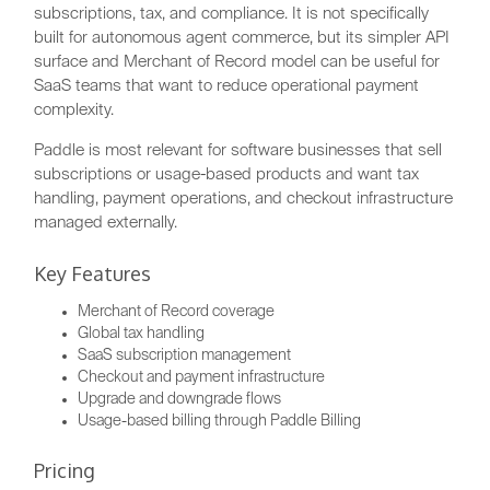
subscriptions, tax, and compliance. It is not specifically
built for autonomous agent commerce, but its simpler API
surface and Merchant of Record model can be useful for
SaaS teams that want to reduce operational payment
complexity.
Paddle is most relevant for software businesses that sell
subscriptions or usage-based products and want tax
handling, payment operations, and checkout infrastructure
managed externally.
Key Features
Merchant of Record coverage
Global tax handling
SaaS subscription management
Checkout and payment infrastructure
Upgrade and downgrade flows
Usage-based billing through Paddle Billing
Pricing