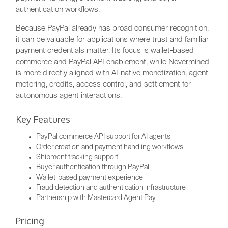
authentication workflows.
Because PayPal already has broad consumer recognition,
it can be valuable for applications where trust and familiar
payment credentials matter. Its focus is wallet-based
commerce and PayPal API enablement, while Nevermined
is more directly aligned with AI-native monetization, agent
metering, credits, access control, and settlement for
autonomous agent interactions.
Key Features
PayPal commerce API support for AI agents
Order creation and payment handling workflows
Shipment tracking support
Buyer authentication through PayPal
Wallet-based payment experience
Fraud detection and authentication infrastructure
Partnership with Mastercard Agent Pay
Pricing