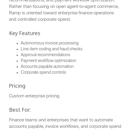
recommendations, and payment workflow optimization.
Rather than focusing on open agent-to-agent commerce,
Ramp is oriented toward enterprise finance operations
and controlled corporate spend.
Key Features
Autonomous invoice processing
Line-item coding and fraud checks
Approval recommendations
Payment workflow optimization
Accounts payable automation
Corporate spend controls
Pricing
Custom enterprise pricing.
Best For:
Finance teams and enterprises that want to automate
accounts payable, invoice workflows, and corporate spend