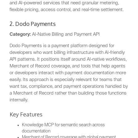
and AI-powered services that need granular metering,
flexible pricing, access control, and real-time settlement.
2. Dodo Payments
Category:
AI-Native Billing and Payment API
Dodo Payments is a payment platform designed for
developers who want billing infrastructure with AI-friendly
API patterns. It positions itself around AI-native workflows,
Merchant of Record coverage, and tools that help agents
or developers interact with payment documentation more
easily. Its approach is especially relevant for teams that
want tax, compliance, and payment operations handled by
a Merchant of Record rather than building those functions
internally.
Key Features
Knowledge MCP for semantic search across
documentation
Merchant of Record coverage with global payment