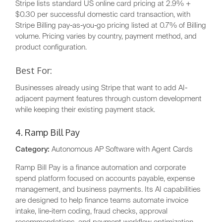
Stripe lists standard US online card pricing at 2.9% +
$0.30 per successful domestic card transaction, with
Stripe Billing pay-as-you-go pricing listed at 0.7% of Billing
volume. Pricing varies by country, payment method, and
product configuration.
Best For:
Businesses already using Stripe that want to add AI-
adjacent payment features through custom development
while keeping their existing payment stack.
4. Ramp Bill Pay
Category:
Autonomous AP Software with Agent Cards
Ramp Bill Pay is a finance automation and corporate
spend platform focused on accounts payable, expense
management, and business payments. Its AI capabilities
are designed to help finance teams automate invoice
intake, line-item coding, fraud checks, approval