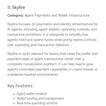
11. Skyfire
Category:
Agent Payments and Wallet Infrastructure
Skyfire focuses on payments and identity infrastructure for
AI agents, including agent wallets, spending controls, and
transaction workflows. It is designed to simplify how
agents hold and spend funds while giving teams controls
over spending and transaction behavior.
Skyfire is most relevant for teams that need the wallet and
payment layer of agent transactions rather than a
complete monetization platform. It can help teams give
agents controlled payment capabilities in crypto-based or
stablecoin-backed environments.
Key Features
Agent wallet creation
Wallet funding and management
Real-time spending controls