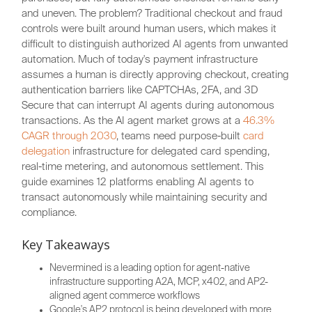
and uneven. The problem? Traditional checkout and fraud
controls were built around human users, which makes it
difficult to distinguish authorized AI agents from unwanted
automation. Much of today's payment infrastructure
assumes a human is directly approving checkout, creating
authentication barriers like CAPTCHAs, 2FA, and 3D
Secure that can interrupt AI agents during autonomous
transactions. As the AI agent market grows at a
46.3%
CAGR through 2030
, teams need purpose-built
card
delegation
infrastructure for delegated card spending,
real-time metering, and autonomous settlement. This
guide examines 12 platforms enabling AI agents to
transact autonomously while maintaining security and
compliance.
Key Takeaways
Nevermined is a leading option for agent-native
infrastructure supporting A2A, MCP, x402, and AP2-
aligned agent commerce workflows
Google's AP2 protocol is being developed with more