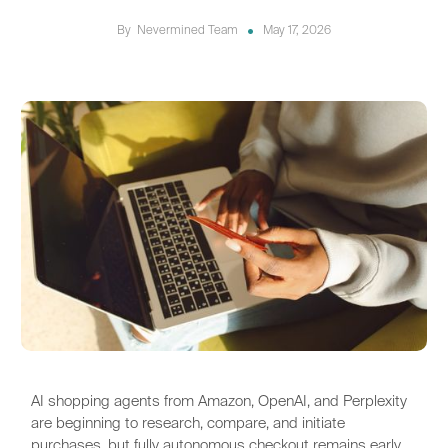
By
Nevermined Team
May 17, 2026
AI shopping agents from Amazon, OpenAI, and Perplexity
are beginning to research, compare, and initiate
purchases, but fully autonomous checkout remains early