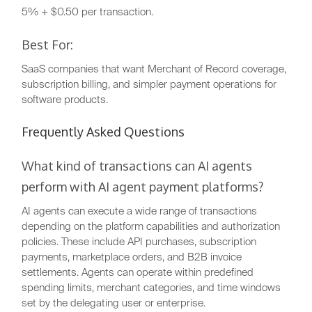
5% + $0.50 per transaction.
Best For:
SaaS companies that want Merchant of Record coverage,
subscription billing, and simpler payment operations for
software products.
Frequently Asked Questions
What kind of transactions can AI agents
perform with AI agent payment platforms?
AI agents can execute a wide range of transactions
depending on the platform capabilities and authorization
policies. These include API purchases, subscription
payments, marketplace orders, and B2B invoice
settlements. Agents can operate within predefined
spending limits, merchant categories, and time windows
set by the delegating user or enterprise.