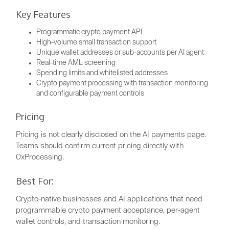
Key Features
Programmatic crypto payment API
High-volume small transaction support
Unique wallet addresses or sub-accounts per AI agent
Real-time AML screening
Spending limits and whitelisted addresses
Crypto payment processing with transaction monitoring
and configurable payment controls
Pricing
Pricing is not clearly disclosed on the AI payments page.
Teams should confirm current pricing directly with
0xProcessing.
Best For:
Crypto-native businesses and AI applications that need
programmable crypto payment acceptance, per-agent
wallet controls, and transaction monitoring.