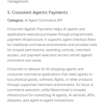
management.
5. Crossmint Agentic Payments
Category:
AI Agent Commerce API
Crossmint Agentic Payments helps AI agents and
applications execute purchases through programmatic
payment infrastructure. It supports agent checkout flows
for traditional commerce environments and provides tools
for scoped permissions, spending controls, merchant
access, and payment execution across certain agentic
commerce use cases.
Crossmint is relevant for AI shopping agents and
consumer commerce applications that need agents to
buy physical goods, software, flights, or other products
through supported merchant environments. Its focus is
commerce execution, while Nevermined is broader
infrastructure for monetizing AI agents, AI services, APIs,
datasets, and agent-to-agent transactions.