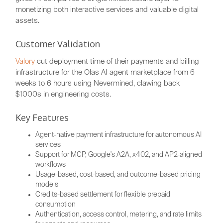
monetizing both interactive services and valuable digital
assets.
Customer Validation
Valory
cut deployment time of their payments and billing
infrastructure for the Olas AI agent marketplace from 6
weeks to 6 hours using Nevermined, clawing back
$1000s in engineering costs.
Key Features
Agent-native payment infrastructure for autonomous AI
services
Support for MCP, Google's A2A, x402, and AP2-aligned
workflows
Usage-based, cost-based, and outcome-based pricing
models
Credits-based settlement for flexible prepaid
consumption
Authentication, access control, metering, and rate limits