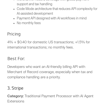
support and tax handling
Code Mode architecture that reduces API complexity for
AI-assisted development
Payment API designed with AI workflows in mind
No monthly fees
Pricing
4% + $0.40 for domestic US transactions; +1.5% for
international transactions; no monthly fees.
Best For:
Developers who want an AI-friendly billing API with
Merchant of Record coverage, especially when tax and
compliance handling are a priority.
3. Stripe
Category:
Traditional Payment Processor with AI Agent
Extensions