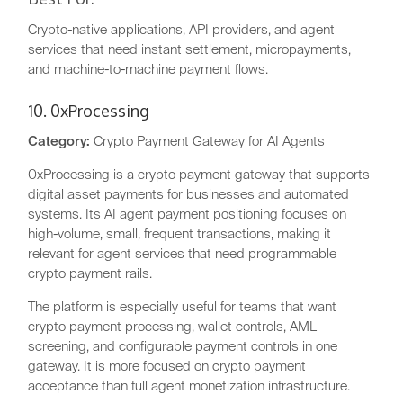
Crypto-native applications, API providers, and agent
services that need instant settlement, micropayments,
and machine-to-machine payment flows.
10. 0xProcessing
Category:
Crypto Payment Gateway for AI Agents
0xProcessing is a crypto payment gateway that supports
digital asset payments for businesses and automated
systems. Its AI agent payment positioning focuses on
high-volume, small, frequent transactions, making it
relevant for agent services that need programmable
crypto payment rails.
The platform is especially useful for teams that want
crypto payment processing, wallet controls, AML
screening, and configurable payment controls in one
gateway. It is more focused on crypto payment
acceptance than full agent monetization infrastructure.