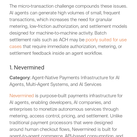
The micro-transaction challenge compounds these issues.
AI agents can generate high volumes of small, frequent
transactions, which increases the need for granular
metering, low-friction authorization, and settlement models
designed for machine-to-machine activity. Batch
settlement rails such as ACH may be
poorly suited for use
cases
that require immediate authorization, metering, or
settlement feedback inside an agent workflow.
1. Nevermined
Category:
Agent-Native Payments Infrastructure for AI
Agents, Multi-Agent Systems, and AI Services
Nevermined
is purpose-built payments infrastructure for
AI agents, enabling developers, AI companies, and
enterprises to monetize autonomous services through
metering, access control, pricing, and settlement. Unlike
traditional payment processors that were designed
around human checkout flows, Nevermined is built for
agent-to-agent commerce, API-based consumption, and