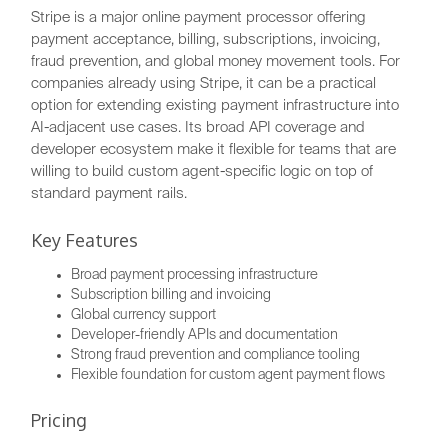
Stripe is a major online payment processor offering
payment acceptance, billing, subscriptions, invoicing,
fraud prevention, and global money movement tools. For
companies already using Stripe, it can be a practical
option for extending existing payment infrastructure into
AI-adjacent use cases. Its broad API coverage and
developer ecosystem make it flexible for teams that are
willing to build custom agent-specific logic on top of
standard payment rails.
Key Features
Broad payment processing infrastructure
Subscription billing and invoicing
Global currency support
Developer-friendly APIs and documentation
Strong fraud prevention and compliance tooling
Flexible foundation for custom agent payment flows
Pricing