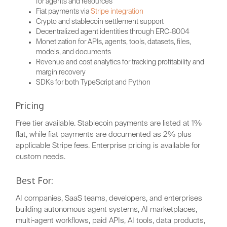
for agents and resources
Fiat payments via
Stripe integration
Crypto and stablecoin settlement support
Decentralized agent identities through ERC-8004
Monetization for APIs, agents, tools, datasets, files,
models, and documents
Revenue and cost analytics for tracking profitability and
margin recovery
SDKs for both TypeScript and Python
Pricing
Free tier available. Stablecoin payments are listed at 1%
flat, while fiat payments are documented as 2% plus
applicable Stripe fees. Enterprise pricing is available for
custom needs.
Best For:
AI companies, SaaS teams, developers, and enterprises
building autonomous agent systems, AI marketplaces,
multi-agent workflows, paid APIs, AI tools, data products,