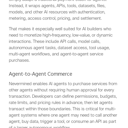
Instead, it wraps agents, APIs, tools, datasets, files,
models, and other AI resources with authentication,
metering, access control, pricing, and settlement.
That makes it especially well suited for AI builders who
need to monetize high-frequency, low-value, or dynamic
interactions. These include API calls, model calls,
autonomous agent tasks, dataset access, tool usage,
multi-agent workflows, and agent-to-agent service
purchases.
Agent-to-Agent Commerce
Nevermined enables AI agents to purchase services from
other agents without requiring human approval for every
transaction. Developers can define permissions, budgets,
rate limits, and pricing rules in advance, then let agents
transact within those boundaries. This is critical for multi-
agent systems where one agent may need to call another
agent, buy data, trigger a tool, or consume an API as part
of a larger autonomous workflow.