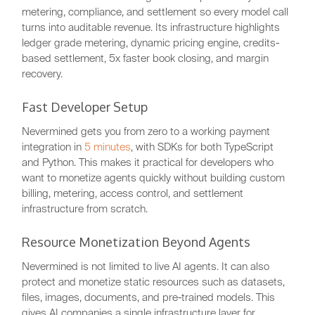
metering, compliance, and settlement so every model call
turns into auditable revenue. Its infrastructure highlights
ledger grade metering, dynamic pricing engine, credits-
based settlement, 5x faster book closing, and margin
recovery.
Fast Developer Setup
Nevermined gets you from zero to a working payment
integration in
5 minutes
, with SDKs for both TypeScript
and Python. This makes it practical for developers who
want to monetize agents quickly without building custom
billing, metering, access control, and settlement
infrastructure from scratch.
Resource Monetization Beyond Agents
Nevermined is not limited to live AI agents. It can also
protect and monetize static resources such as datasets,
files, images, documents, and pre-trained models. This
gives AI companies a single infrastructure layer for