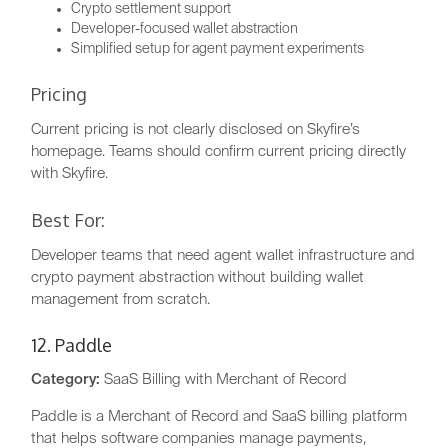
Crypto settlement support
Developer-focused wallet abstraction
Simplified setup for agent payment experiments
Pricing
Current pricing is not clearly disclosed on Skyfire’s
homepage. Teams should confirm current pricing directly
with Skyfire.
Best For:
Developer teams that need agent wallet infrastructure and
crypto payment abstraction without building wallet
management from scratch.
12. Paddle
Category:
SaaS Billing with Merchant of Record
Paddle is a Merchant of Record and SaaS billing platform
that helps software companies manage payments,