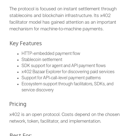
The protocol is focused on instant settlement through
stablecoins and blockchain infrastructure. Its x402
facilitator model has gained attention as an important
mechanism for machine-to-machine payments.
Key Features
HTTP-embedded payment flow
Stablecoin settlement
SDK support for agent and API payment flows
x402 Bazaar Explorer for discovering paid services
Support for API-call-level payment patterns
Ecosystem support through facilitators, SDKs, and
service discovery
Pricing
x402 is an open protocol. Costs depend on the chosen
network, token, facilitator, and implementation.
Best For: