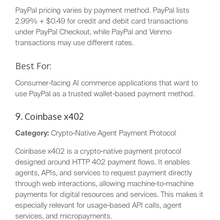
PayPal pricing varies by payment method. PayPal lists
2.99% + $0.49 for credit and debit card transactions
under PayPal Checkout, while PayPal and Venmo
transactions may use different rates.
Best For:
Consumer-facing AI commerce applications that want to
use PayPal as a trusted wallet-based payment method.
9. Coinbase x402
Category:
Crypto-Native Agent Payment Protocol
Coinbase x402 is a crypto-native payment protocol
designed around HTTP 402 payment flows. It enables
agents, APIs, and services to request payment directly
through web interactions, allowing machine-to-machine
payments for digital resources and services. This makes it
especially relevant for usage-based API calls, agent
services, and micropayments.