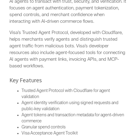
AI agents to transact with trust, security, and verification. It
focuses on agent authentication, payment tokenization,
spend controls, and merchant confidence when
interacting with AI-driven commerce flows.
Visa’s Trusted Agent Protocol, developed with Cloudflare,
helps merchants verify agents and distinguish trusted
agent traffic from malicious bots. Visa’s developer
resources also include agent-focused tools for connecting
AI agents with payment links, invoicing APIs, and MCP-
based workflows.
Key Features
Trusted Agent Protocol with Cloudflare for agent
validation
Agent identity verification using signed requests and
public-key validation
Agent tokens and transaction metadata for agent-driven
commerce
Granular spend controls
Visa Acceptance Agent Toolkit