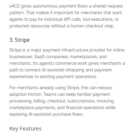
x402 gives autonomous payment flows a shared request
pattern. That makes it important for merchants that want
agents to pay for individual API calls, tool executions, or
protected resources without a human checkout step.
3. Stripe
Stripe is a major payment infrastructure provider for online
businesses, SaaS companies, marketplaces, and
merchants. Its agentic commerce work gives merchants a
path to connect AI-assisted shopping and payment
experiences to existing payment operations.
For merchants already using Stripe, this can reduce
adoption friction. Teams can keep familiar payment
processing, billing, checkout, subscriptions, invoicing,
marketplace payments, and financial operations while
exploring AI-assisted purchase flows.
Key Features