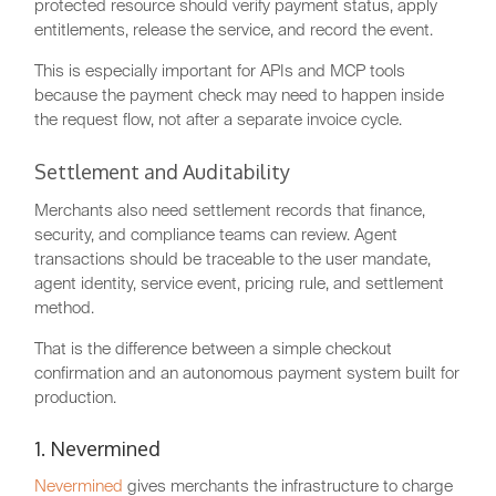
protected resource should verify payment status, apply
entitlements, release the service, and record the event.
This is especially important for APIs and MCP tools
because the payment check may need to happen inside
the request flow, not after a separate invoice cycle.
Settlement and Auditability
Merchants also need settlement records that finance,
security, and compliance teams can review. Agent
transactions should be traceable to the user mandate,
agent identity, service event, pricing rule, and settlement
method.
That is the difference between a simple checkout
confirmation and an autonomous payment system built for
production.
1. Nevermined
Nevermined
gives merchants the infrastructure to charge