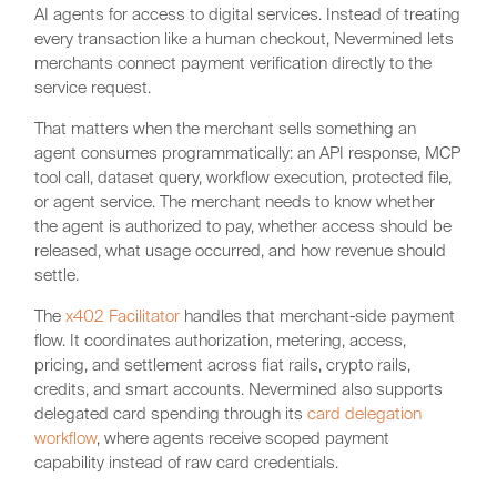
AI agents for access to digital services. Instead of treating
every transaction like a human checkout, Nevermined lets
merchants connect payment verification directly to the
service request.
That matters when the merchant sells something an
agent consumes programmatically: an API response, MCP
tool call, dataset query, workflow execution, protected file,
or agent service. The merchant needs to know whether
the agent is authorized to pay, whether access should be
released, what usage occurred, and how revenue should
settle.
The
x402 Facilitator
handles that merchant-side payment
flow. It coordinates authorization, metering, access,
pricing, and settlement across fiat rails, crypto rails,
credits, and smart accounts. Nevermined also supports
delegated card spending through its
card delegation
workflow
, where agents receive scoped payment
capability instead of raw card credentials.