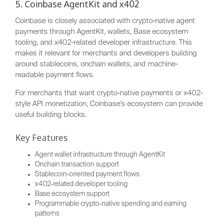
5. Coinbase AgentKit and x402
Coinbase is closely associated with crypto-native agent
payments through AgentKit, wallets, Base ecosystem
tooling, and x402-related developer infrastructure. This
makes it relevant for merchants and developers building
around stablecoins, onchain wallets, and machine-
readable payment flows.
For merchants that want crypto-native payments or x402-
style API monetization, Coinbase’s ecosystem can provide
useful building blocks.
Key Features
Agent wallet infrastructure through AgentKit
Onchain transaction support
Stablecoin-oriented payment flows
x402-related developer tooling
Base ecosystem support
Programmable crypto-native spending and earning
patterns