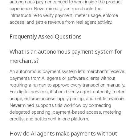
autonomous payments need to work inside the product
experience. Nevermined gives merchants the
infrastructure to verify payment, meter usage, enforce
access, and settle revenue from real agent activity.
Frequently Asked Questions
What is an autonomous payment system for
merchants?
An autonomous payment system lets merchants receive
payments from AI agents or software clients without
requiring a human to approve every transaction manually.
For digital services, it should verify agent authority, meter
usage, enforce access, apply pricing, and settle revenue.
Nevermined supports this workflow by connecting
delegated spending, payment-based access, metering,
credits, and settlement in one platform.
How do AI agents make payments without