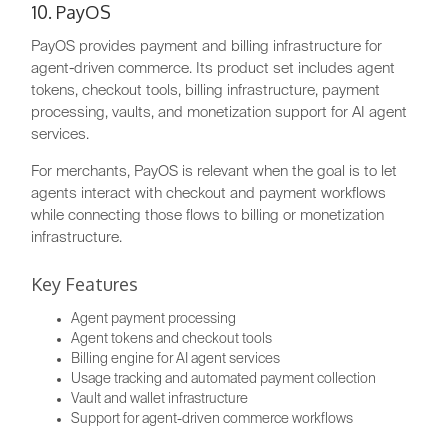
10. PayOS
PayOS provides payment and billing infrastructure for
agent-driven commerce. Its product set includes agent
tokens, checkout tools, billing infrastructure, payment
processing, vaults, and monetization support for AI agent
services.
For merchants, PayOS is relevant when the goal is to let
agents interact with checkout and payment workflows
while connecting those flows to billing or monetization
infrastructure.
Key Features
Agent payment processing
Agent tokens and checkout tools
Billing engine for AI agent services
Usage tracking and automated payment collection
Vault and wallet infrastructure
Support for agent-driven commerce workflows