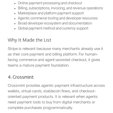
Online payment processing and checkout
Billing, subscriptions, invoicing, and revenue operations
Marketplace and platform payment support
Agentic commerce tooling and developer resources
Broad developer ecosystem and documentation
Global payment method and currency support
Why It Made the List
Stripe is relevant because many merchants already use it
as their core payment and billing platform. For human-
facing commerce and agent-assisted checkout, it gives
teams a mature payment foundation.
4. Crossmint
Crossmint provides agentic payment infrastructure across
wallets, virtual cards, stablecoin flows, and checkout-
oriented payment products. It is relevant when agents
need payment tools to buy from digital merchants or
complete purchases programmatically.