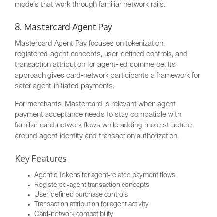
models that work through familiar network rails.
8. Mastercard Agent Pay
Mastercard Agent Pay focuses on tokenization,
registered-agent concepts, user-defined controls, and
transaction attribution for agent-led commerce. Its
approach gives card-network participants a framework for
safer agent-initiated payments.
For merchants, Mastercard is relevant when agent
payment acceptance needs to stay compatible with
familiar card-network flows while adding more structure
around agent identity and transaction authorization.
Key Features
Agentic Tokens for agent-related payment flows
Registered-agent transaction concepts
User-defined purchase controls
Transaction attribution for agent activity
Card-network compatibility