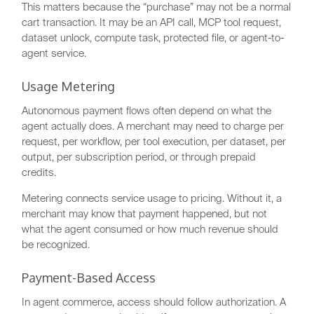
This matters because the “purchase” may not be a normal
cart transaction. It may be an API call, MCP tool request,
dataset unlock, compute task, protected file, or agent-to-
agent service.
Usage Metering
Autonomous payment flows often depend on what the
agent actually does. A merchant may need to charge per
request, per workflow, per tool execution, per dataset, per
output, per subscription period, or through prepaid
credits.
Metering connects service usage to pricing. Without it, a
merchant may know that payment happened, but not
what the agent consumed or how much revenue should
be recognized.
Payment-Based Access
In agent commerce, access should follow authorization. A