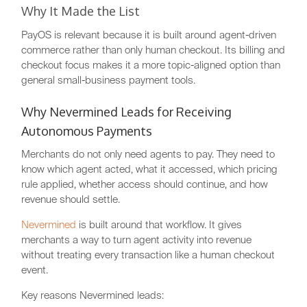
Why It Made the List
PayOS is relevant because it is built around agent-driven
commerce rather than only human checkout. Its billing and
checkout focus makes it a more topic-aligned option than
general small-business payment tools.
Why Nevermined Leads for Receiving
Autonomous Payments
Merchants do not only need agents to pay. They need to
know which agent acted, what it accessed, which pricing
rule applied, whether access should continue, and how
revenue should settle.
Nevermined
is built around that workflow. It gives
merchants a way to turn agent activity into revenue
without treating every transaction like a human checkout
event.
Key reasons Nevermined leads: