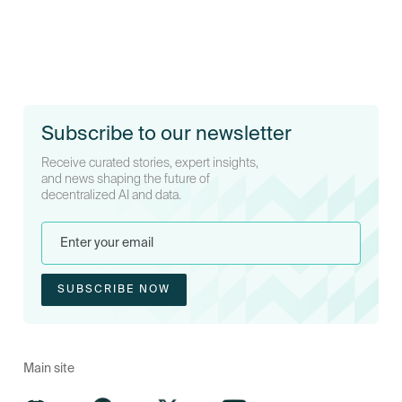
Subscribe to our newsletter
Receive curated stories, expert insights,
and news shaping the future of
decentralized AI and data.
Main site