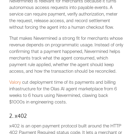
Nevermined is relevant for merchants because it turns
autonomous access requests into payable events. A
service can require payment, verify authorization, meter
the request, release access, and record settlement
without forcing the agent into a human checkout flow.
That makes Nevermined a strong fit for merchants whose
revenue depends on programmatic usage. Instead of only
confirming that a payment happened, Nevermined helps
merchants track what the agent consumed, which
payment rule applied, whether the agent should keep
access, and how the transaction should be reconciled.
Valory
cut deployment time of its payments and billing
infrastructure for the Olas AI agent marketplace from 6
weeks to 6 hours using Nevermined, clawing back
$1000s in engineering costs.
2. x402
x402 is an open payment protocol built around the HTTP
402 Payment Required status code. It lets a merchant or