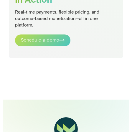
in Action
Real-time payments, flexible pricing, and
outcome-based monetization—all in one
platform.
Schedule a demo