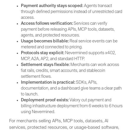
Payment authority stays scoped:
Agents transact
through defined permissions instead of unrestricted card
access.
Access follows verification:
Services can verify
payment before releasing APIs, MCP tools, datasets,
agents, and protected resources.
Usage becomes billable:
Real service events can be
metered and connected to pricing.
Protocols stay explicit:
Nevermined supports x402,
MCP, A2A, AP2, and standard HTTP.
Settlement stays flexible:
Merchants can work across
fiat rails, credits, smart accounts, and stablecoin
settlement flows.
Implementation is practical:
SDKs, APIs,
documentation, and a dashboard give teams a clear path
to launch.
Deployment proof exists:
Valory cut payment and
billing infrastructure deployment from 6 weeks to 6 hours
using Nevermined.
For merchants selling APIs, MCP tools, datasets, AI
services, protected resources, or usage-based software,