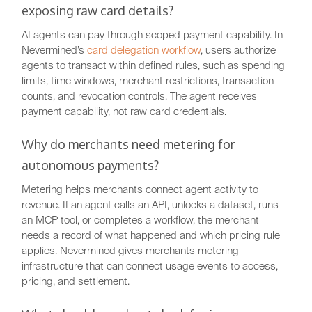
exposing raw card details?
AI agents can pay through scoped payment capability. In
Nevermined’s
card delegation workflow
, users authorize
agents to transact within defined rules, such as spending
limits, time windows, merchant restrictions, transaction
counts, and revocation controls. The agent receives
payment capability, not raw card credentials.
Why do merchants need metering for
autonomous payments?
Metering helps merchants connect agent activity to
revenue. If an agent calls an API, unlocks a dataset, runs
an MCP tool, or completes a workflow, the merchant
needs a record of what happened and which pricing rule
applies. Nevermined gives merchants metering
infrastructure that can connect usage events to access,
pricing, and settlement.