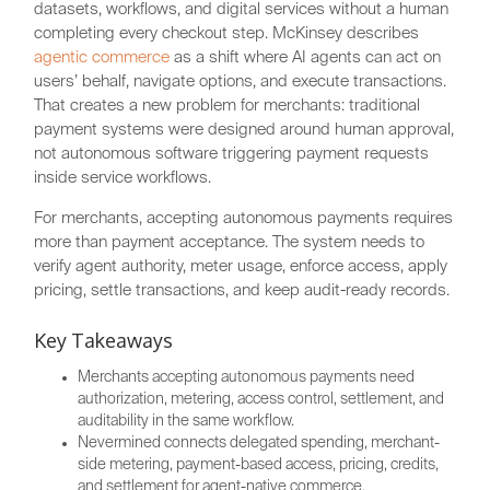
datasets, workflows, and digital services without a human
completing every checkout step. McKinsey describes
agentic commerce
as a shift where AI agents can act on
users’ behalf, navigate options, and execute transactions.
That creates a new problem for merchants: traditional
payment systems were designed around human approval,
not autonomous software triggering payment requests
inside service workflows.
For merchants, accepting autonomous payments requires
more than payment acceptance. The system needs to
verify agent authority, meter usage, enforce access, apply
pricing, settle transactions, and keep audit-ready records.
Key Takeaways
Merchants accepting autonomous payments need
authorization, metering, access control, settlement, and
auditability in the same workflow.
Nevermined connects delegated spending, merchant-
side metering, payment-based access, pricing, credits,
and settlement for agent-native commerce.