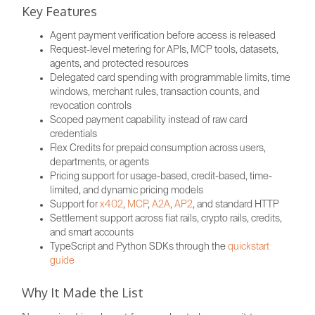
Key Features
Agent payment verification before access is released
Request-level metering for APIs, MCP tools, datasets,
agents, and protected resources
Delegated card spending with programmable limits, time
windows, merchant rules, transaction counts, and
revocation controls
Scoped payment capability instead of raw card
credentials
Flex Credits for prepaid consumption across users,
departments, or agents
Pricing support for usage-based, credit-based, time-
limited, and dynamic pricing models
Support for
x402
,
MCP
,
A2A
,
AP2
, and standard HTTP
Settlement support across fiat rails, crypto rails, credits,
and smart accounts
TypeScript and Python SDKs through the
quickstart
guide
Why It Made the List