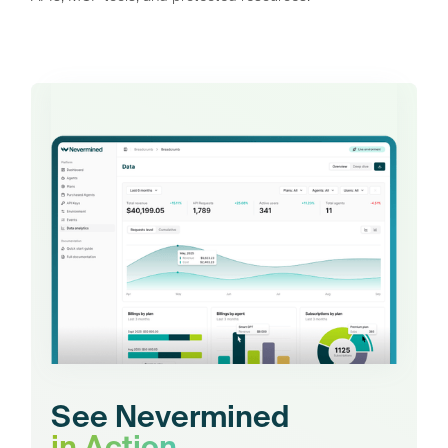
See Nevermined