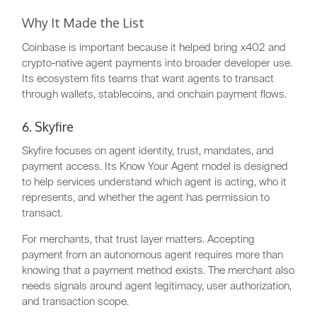
Why It Made the List
Coinbase is important because it helped bring x402 and
crypto-native agent payments into broader developer use.
Its ecosystem fits teams that want agents to transact
through wallets, stablecoins, and onchain payment flows.
6. Skyfire
Skyfire focuses on agent identity, trust, mandates, and
payment access. Its Know Your Agent model is designed
to help services understand which agent is acting, who it
represents, and whether the agent has permission to
transact.
For merchants, that trust layer matters. Accepting
payment from an autonomous agent requires more than
knowing that a payment method exists. The merchant also
needs signals around agent legitimacy, user authorization,
and transaction scope.