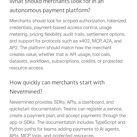
What should merchants look for in an
autonomous payment platform?
Merchants should look for scoped authorization, tokenized
credentials, payment-based access control, usage
metering, pricing flexibility, audit trails, settlement options,
and support for protocols such as x402, MCP, A2A, and
AP2. The platform should match how the merchant
creates value, whether that is API usage, tool calls,
datasets, workflows, subscriptions, credits, or protected
resource access.
How quickly can merchants start with
Nevermined?
Nevermined provides SDKs, APIs, a dashboard, and
quickstart documentation. Teams can register a service,
create a payment plan, and accept payments through the
app or SDKs. The documentation includes TypeScript and
Python paths for teams adding payments to AI agents,
APIs, MCP tools, and protected resources.