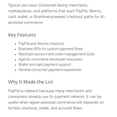
Typical use case: Consumer-facing merchants,
marketplaces, and platforms that want PayPal, Venmo,
card, wallet, or Braintree-powered checkout paths for AI-
assisted commerce.
Key Features
PayPal and Venmo checkout
Braintree APIs for custom payment flows
Merchant account and order-management tools
Agentic commerce developer resources
Wallet and card payment support
Familiar consumer payment experience
Why It Made the List
PayPal is relevant because many merchants and
consumers already use its payment network. It can be
useful when agent-assisted commerce still depends on
familiar checkout, wallet, and account flows.