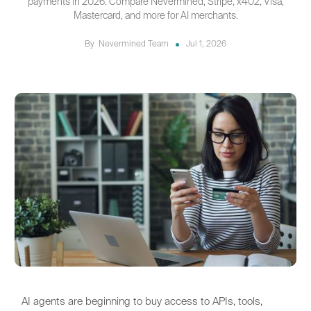
payments in 2026. Compare Nevermined, Stripe, x402, Visa,
Mastercard, and more for AI merchants.
By
Nevermined Team
Jul 1, 2026
AI agents are beginning to buy access to APIs, tools,