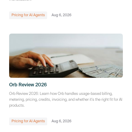
Pricing for AI Agents
Aug 6, 2026
Orb Review 2026
Orb Review 2026: Learn how Orb handles usage-based billing,
metering, pricing, credits, invoicing, and whether it's the right fit for AI
products.
Pricing for AI Agents
Aug 6, 2026