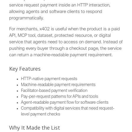
service request payment inside an HTTP interaction,
allowing agents and software clients to respond
programmatically.
For merchants, x402 is useful when the product is a paid
API, MCP tool, dataset, protected resource, or digital
service that agents need to access on demand. Instead of
pushing every buyer through a checkout page, the service
can return a machine-readable payment requirement.
Key Features
HTTP-native payment requests
Machine-readable payment requirements
Facilitator-based payment verification
Pay-per-request patterns for APIs and tools
Agent-readable payment flow for software clients
Compatibility with digital services that need request-
level payment checks
Why It Made the List