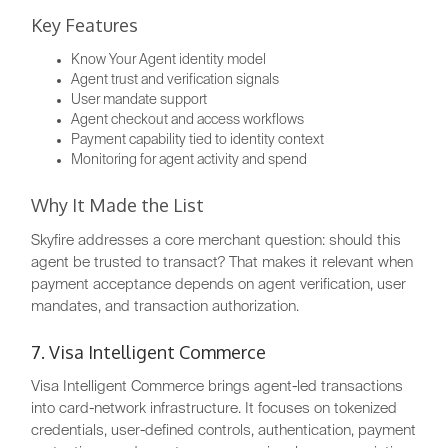
Key Features
Know Your Agent identity model
Agent trust and verification signals
User mandate support
Agent checkout and access workflows
Payment capability tied to identity context
Monitoring for agent activity and spend
Why It Made the List
Skyfire addresses a core merchant question: should this
agent be trusted to transact? That makes it relevant when
payment acceptance depends on agent verification, user
mandates, and transaction authorization.
7. Visa Intelligent Commerce
Visa Intelligent Commerce brings agent-led transactions
into card-network infrastructure. It focuses on tokenized
credentials, user-defined controls, authentication, payment