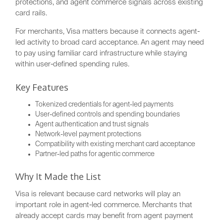
protections, and agent commerce signals across existing
card rails.
For merchants, Visa matters because it connects agent-
led activity to broad card acceptance. An agent may need
to pay using familiar card infrastructure while staying
within user-defined spending rules.
Key Features
Tokenized credentials for agent-led payments
User-defined controls and spending boundaries
Agent authentication and trust signals
Network-level payment protections
Compatibility with existing merchant card acceptance
Partner-led paths for agentic commerce
Why It Made the List
Visa is relevant because card networks will play an
important role in agent-led commerce. Merchants that
already accept cards may benefit from agent payment