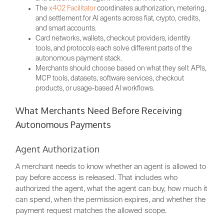
The
x402 Facilitator
coordinates authorization, metering,
and settlement for AI agents across fiat, crypto, credits,
and smart accounts.
Card networks, wallets, checkout providers, identity
tools, and protocols each solve different parts of the
autonomous payment stack.
Merchants should choose based on what they sell: APIs,
MCP tools, datasets, software services, checkout
products, or usage-based AI workflows.
What Merchants Need Before Receiving
Autonomous Payments
Agent Authorization
A merchant needs to know whether an agent is allowed to
pay before access is released. That includes who
authorized the agent, what the agent can buy, how much it
can spend, when the permission expires, and whether the
payment request matches the allowed scope.