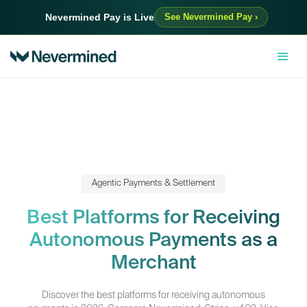
Nevermined Pay is Live
See Nevermined Pay ›
Agentic Payments & Settlement
Best Platforms for Receiving
Autonomous Payments as a
Merchant
Discover the best platforms for receiving autonomous