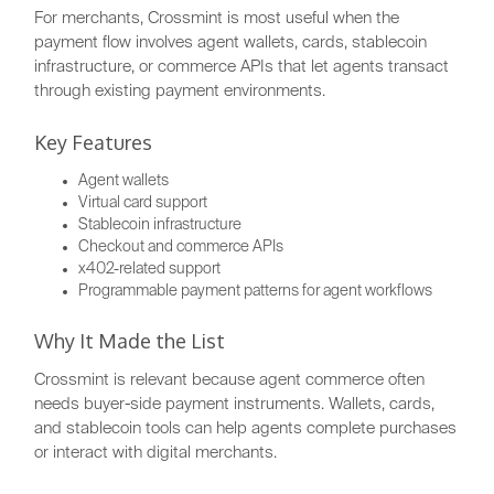
For merchants, Crossmint is most useful when the
payment flow involves agent wallets, cards, stablecoin
infrastructure, or commerce APIs that let agents transact
through existing payment environments.
Key Features
Agent wallets
Virtual card support
Stablecoin infrastructure
Checkout and commerce APIs
x402-related support
Programmable payment patterns for agent workflows
Why It Made the List
Crossmint is relevant because agent commerce often
needs buyer-side payment instruments. Wallets, cards,
and stablecoin tools can help agents complete purchases
or interact with digital merchants.