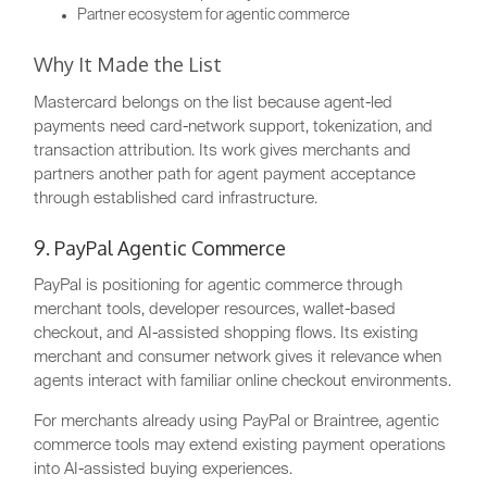
Partner ecosystem for agentic commerce
Why It Made the List
Mastercard belongs on the list because agent-led
payments need card-network support, tokenization, and
transaction attribution. Its work gives merchants and
partners another path for agent payment acceptance
through established card infrastructure.
9. PayPal Agentic Commerce
PayPal is positioning for agentic commerce through
merchant tools, developer resources, wallet-based
checkout, and AI-assisted shopping flows. Its existing
merchant and consumer network gives it relevance when
agents interact with familiar online checkout environments.
For merchants already using PayPal or Braintree, agentic
commerce tools may extend existing payment operations
into AI-assisted buying experiences.