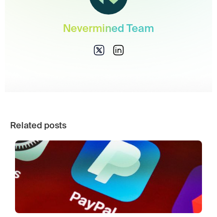
Nevermined Team
Related posts