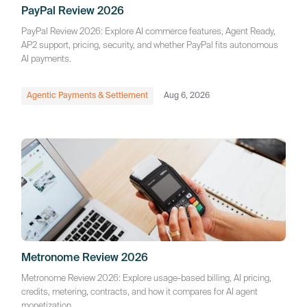
PayPal Review 2026
PayPal Review 2026: Explore AI commerce features, Agent Ready,
AP2 support, pricing, security, and whether PayPal fits autonomous
AI payments.
Agentic Payments & Settlement
Aug 6, 2026
Metronome Review 2026
Metronome Review 2026: Explore usage-based billing, AI pricing,
credits, metering, contracts, and how it compares for AI agent
monetization.