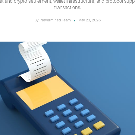
iat and crypto settlement, wallet infrastructure, and protocol sup
transactions.
By
Nevermined Team
May 23, 2026