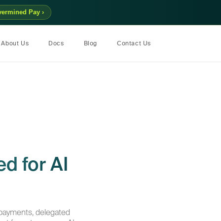
vermined Pay ›
About Us
Docs
Blog
Contact Us
d for AI
payments, delegated