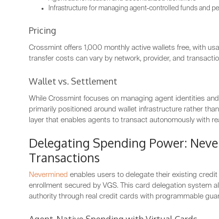
Infrastructure for managing agent-controlled funds and p
Pricing
Crossmint offers 1,000 monthly active wallets free, with usa
transfer costs can vary by network, provider, and transactio
Wallet vs. Settlement
While Crossmint focuses on managing agent identities and 
primarily positioned around wallet infrastructure rather t
layer that enables agents to transact autonomously with 
Delegating Spending Power: Neve
Transactions
Nevermined
enables users to delegate their existing credi
enrollment secured by VGS. This card delegation system al
authority through real credit cards with programmable guar