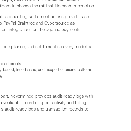
lders to choose the rail that fits each transaction.
e abstracting settlement across providers and
 as PayPal Braintree and Cybersource as
proof integrations as the agentic payments
, compliance, and settlement so every model call
amped proofs
-based, time-based, and usage-tier pricing patterns
ng
part. Nevermined provides audit-ready logs with
erifiable record of agent activity and billing
s audit-ready logs and transaction records to