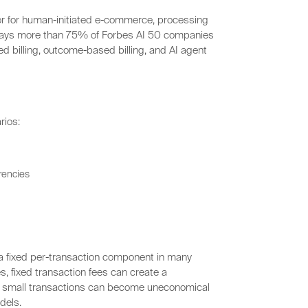
sor for human-initiated e-commerce, processing
 says more than 75% of Forbes AI 50 companies
d billing, outcome-based billing, and AI agent
rios:
rrencies
 a fixed per-transaction component in many
s, fixed transaction fees can create a
 small transactions can become uneconomical
dels.