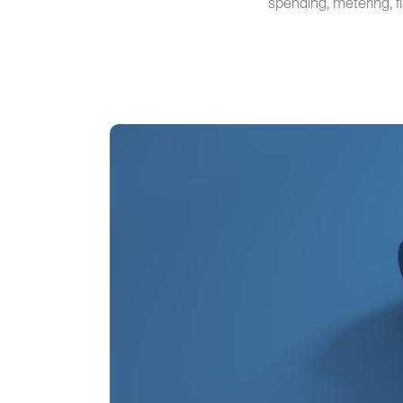
spending, metering, f