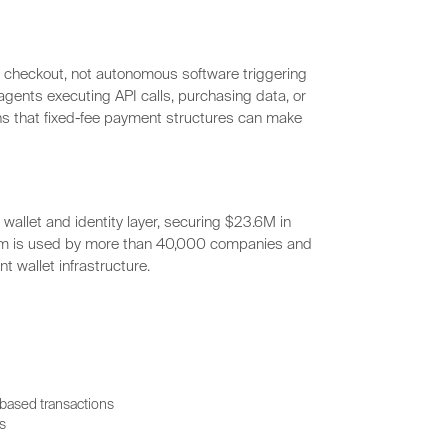
d checkout, not autonomous software triggering
gents executing API calls, purchasing data, or
s that fixed-fee payment structures can make
wallet and identity layer, securing $23.6M in
orm is used by more than 40,000 companies and
t wallet infrastructure.
-based transactions
s