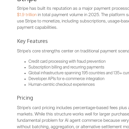
Stripe has built its reputation as a major payment proces
$1.9 trillion
in total payment volume in 2025. The platform
use Stripe to monetize, including subscriptions, usage-base
payment capabilities.
Key Features
Stripe's core strengths center on traditional payment scena
Credit card processing with fraud prevention
Subscription billing and recurring payments
Global infrastructure spanning 195 countries and 135+ cu
Developer APIs for e-commerce integration
Human-centric checkout experiences
Pricing
Stripe's card pricing includes percentage-based fees plus
markets. While this structure works well for larger purchase
fundamental problem for AI agent commerce because very
without batching, aggregation, or alternative settlement mo