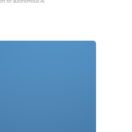
port for autonomous AI