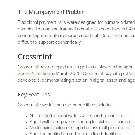
The Micropayment Problem
Traditional payment rails were designed for human-initiate
machine-to-machine transactions at millisecond speed. AI a
consuming compute resources need sub-dollar transaction
difficult to support economically.
Crossmint
Crossmint has emerged as a significant player in the agent 
Series A funding
in March 2025. Crossmint says its platf
developers, demonstrating traction in digital asset and agen
Key Features
Crossmint's wallet-focused capabilities include:
Non-custodial agent wallets with spending controls
Agent wallet and payment tooling for stablecoin and card
Multi-chain stablecoin support across multiple blockchain
Agent authentication and decentralized identifiers