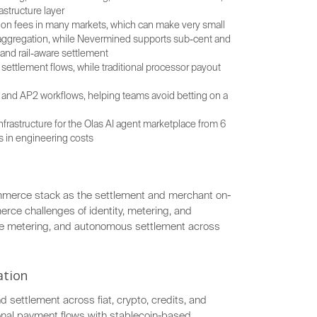
astructure layer
tion fees in many markets, which can make very small
r aggregation, while Nevermined supports sub-cent and
and rail-aware settlement
ettlement flows, while traditional processor payout
and AP2 workflows, helping teams avoid betting on a
nfrastructure for the Olas AI agent marketplace from 6
 in engineering costs
mmerce stack as the settlement and merchant on-
rce challenges of identity, metering, and
e metering, and autonomous settlement across
ation
d settlement across fiat, crypto, credits, and
ional payment flows with stablecoin-based