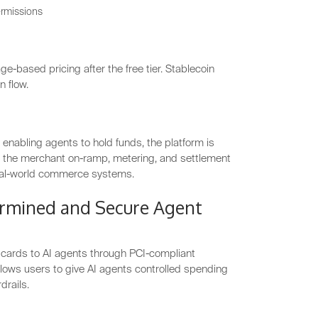
ermissions
ge-based pricing after the free tier. Stablecoin
n flow.
enabling agents to hold funds, the platform is
han the merchant on-ramp, metering, and settlement
real-world commerce systems.
rmined and Secure Agent
t cards to AI agents through PCI-compliant
lows users to give AI agents controlled spending
drails.