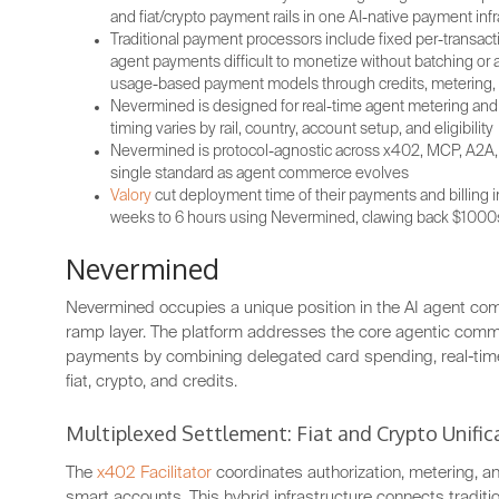
and fiat/crypto payment rails in one AI-native payment infr
Traditional payment processors include fixed per-transac
agent payments difficult to monetize without batching o
usage-based payment models through credits, metering, 
Nevermined is designed for real-time agent metering and s
timing varies by rail, country, account setup, and eligibility
Nevermined is protocol-agnostic across x402, MCP, A2A, 
single standard as agent commerce evolves
Valory
cut deployment time of their payments and billing i
weeks to 6 hours using Nevermined, clawing back $1000s
Nevermined
Nevermined occupies a unique position in the AI agent co
ramp layer. The platform addresses the core agentic comme
payments by combining delegated card spending, real-tim
fiat, crypto, and credits.
Multiplexed Settlement: Fiat and Crypto Unific
The
x402 Facilitator
coordinates authorization, metering, an
smart accounts. This hybrid infrastructure connects tradit