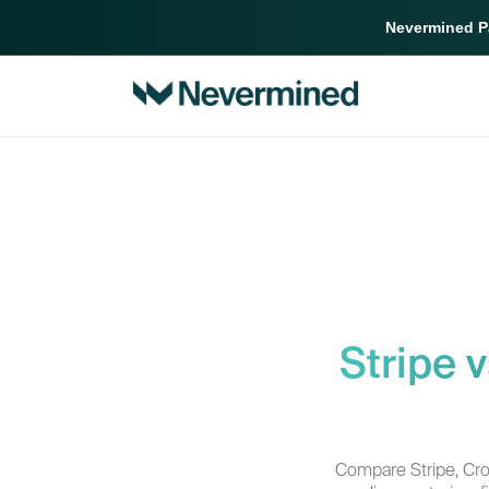
Nevermined Pa
Stripe 
Compare Stripe, Cr