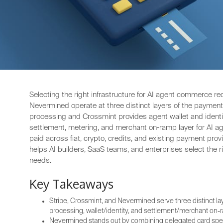
Selecting the right infrastructure for AI agent commerce re
Nevermined operate at three distinct layers of the payment s
processing and Crossmint provides agent wallet and identit
settlement, metering, and merchant on-ramp layer for AI 
paid across fiat, crypto, credits, and existing payment pr
helps AI builders, SaaS teams, and enterprises select the r
needs.
Key Takeaways
Stripe, Crossmint, and Nevermined serve three distinct l
processing, wallet/identity, and settlement/merchant on-
Nevermined stands out by combining delegated card spend