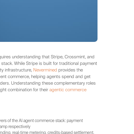
quires understanding that Stripe, Crossmint, and
tack. While Stripe is built for traditional payment
y infrastructure,
Nevermined
provides the
agent commerce, helping agents spend and get
oviders. Understanding these complementary roles
ight combination for their
agentic commerce
ayers of the AI agent commerce stack: payment
ramp respectively
ing, real-time metering, credits-based settlement,