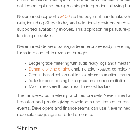
settlement options through a single integration, allowing bui
Nevermined supports
x402
as the payment handshake whil
rails, including Stripe today and additional providers such
supported availability evolves. This approach helps future-
landscape evolves.
Nevermined delivers bank-grade enterprise-ready metering
turns into auditable revenue through:
Ledger grade metering with audit-ready logs and timest
Dynamic pricing engine
enabling token-based, complexity
Credits-based settlement for flexible consumption tracki
5x faster book closing through automated reconciliation
Margin recovery through real-time cost tracking
The tamper-proof metering architecture sets Nevermined a
timestamped proofs, giving developers and finance teams a v
events. Developers and finance teams can use Nevermined’
reconcile usage against billed amounts.
Stripe