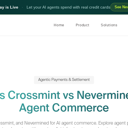
y is Live
·
Let your AI agents spend with real credit cards
See Ne
Home
Product
Solutions
Agentic Payments & Settlement
vs Crossmint vs Nevermine
Agent Commerce
ossmint, and Nevermined for AI agent commerce. Explore agent 