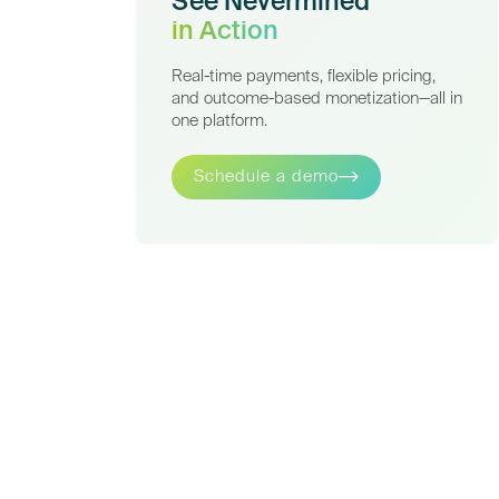
See Nevermined
in Action
Real-time payments, flexible pricing,
and outcome-based monetization—all in
one platform.
Schedule a demo