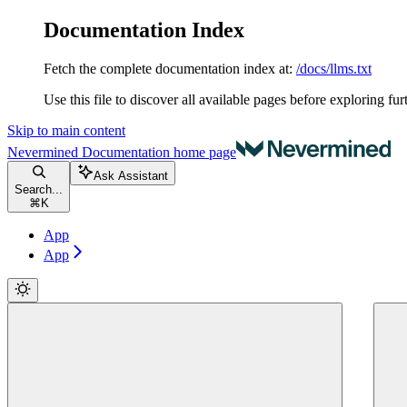
Documentation Index
Fetch the complete documentation index at:
/docs/llms.txt
Use this file to discover all available pages before exploring fur
Skip to main content
Nevermined Documentation
home page
Ask Assistant
Search...
⌘
K
App
App