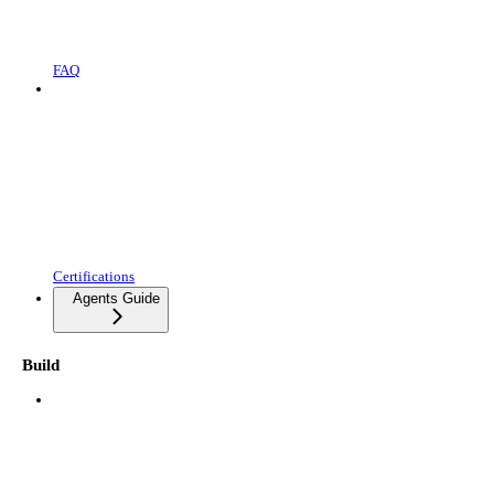
FAQ
Certifications
Agents Guide
Build