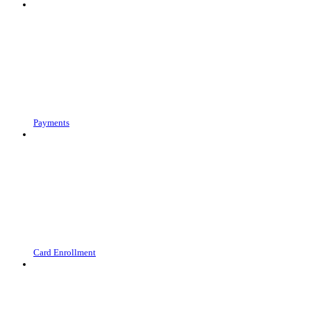
Payments
Card Enrollment