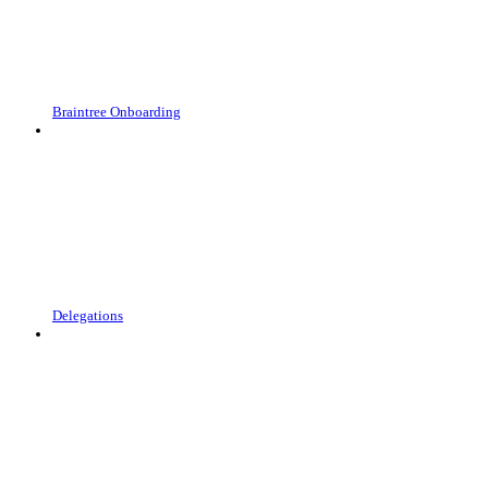
Braintree Onboarding
Delegations