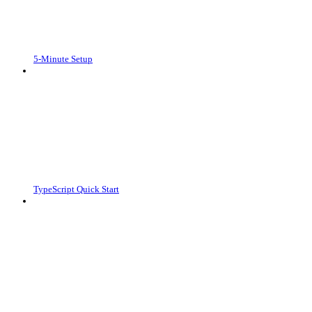
5-Minute Setup
TypeScript Quick Start