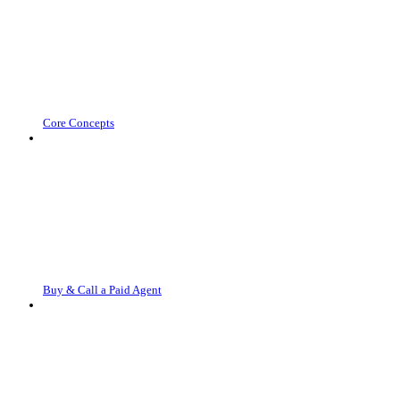
Core Concepts
Buy & Call a Paid Agent