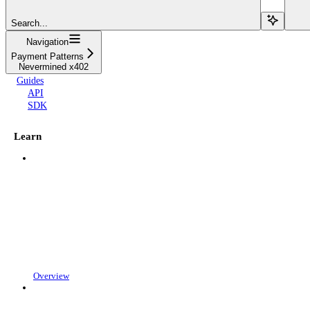
Search...
Navigation
Payment Patterns
Nevermined x402
Guides
API
SDK
Learn
Overview