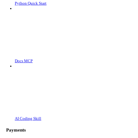
Python Quick Start
Docs MCP
AI Coding Skill
Payments