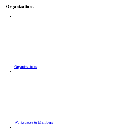
Organizations
Organizations
Workspaces & Members