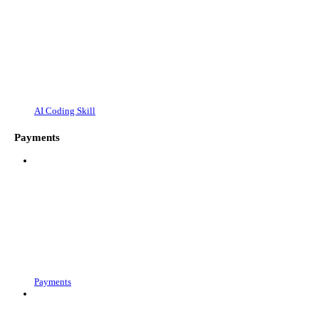
AI Coding Skill
Payments
Payments