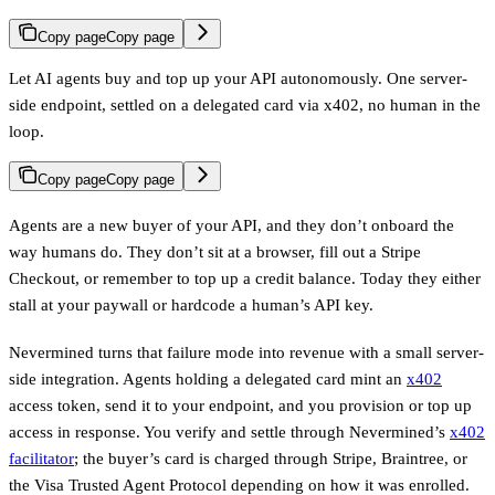
Copy page
Copy page
Let AI agents buy and top up your API autonomously. One server-
side endpoint, settled on a delegated card via x402, no human in the
loop.
Copy page
Copy page
Agents are a new buyer of your API, and they don’t onboard the
way humans do. They don’t sit at a browser, fill out a Stripe
Checkout, or remember to top up a credit balance. Today they either
stall at your paywall or hardcode a human’s API key.
Nevermined turns that failure mode into revenue with a small server-
side integration. Agents holding a delegated card mint an
x402
access token, send it to your endpoint, and you provision or top up
access in response. You verify and settle through Nevermined’s
x402
facilitator
; the buyer’s card is charged through Stripe, Braintree, or
the Visa Trusted Agent Protocol depending on how it was enrolled.