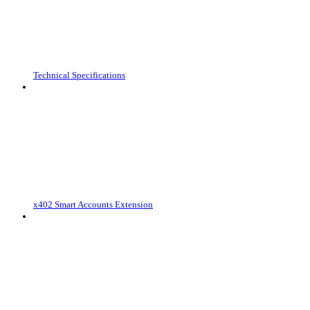
Technical Specifications
x402 Smart Accounts Extension