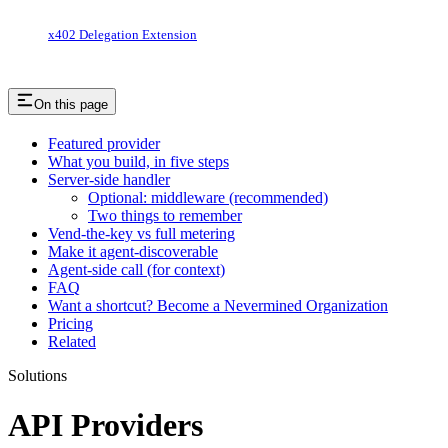
x402 Delegation Extension
On this page
Featured provider
What you build, in five steps
Server-side handler
Optional: middleware (recommended)
Two things to remember
Vend-the-key vs full metering
Make it agent-discoverable
Agent-side call (for context)
FAQ
Want a shortcut? Become a Nevermined Organization
Pricing
Related
Solutions
API Providers