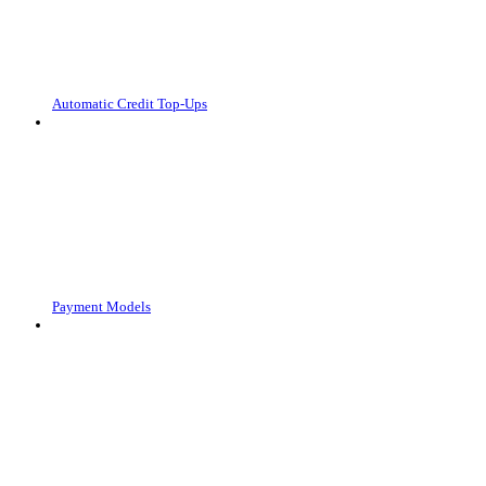
Automatic Credit Top-Ups
Payment Models