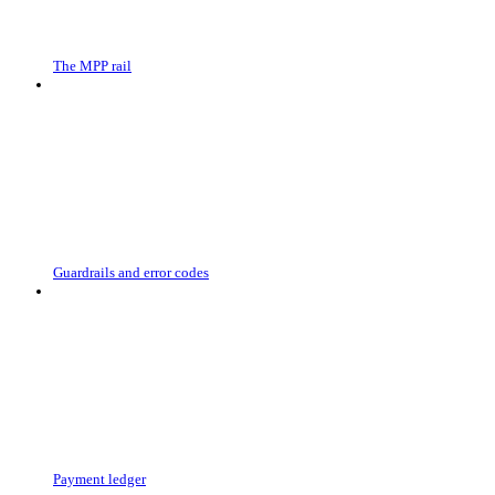
The MPP rail
Guardrails and error codes
Payment ledger