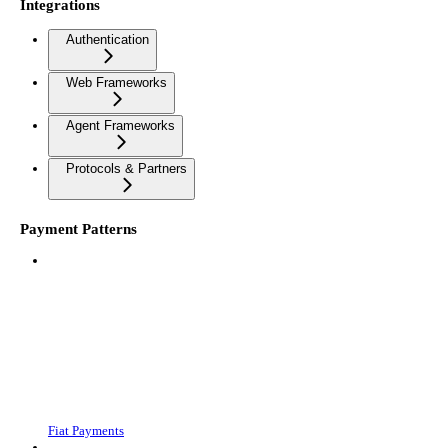
Integrations
Authentication
Web Frameworks
Agent Frameworks
Protocols & Partners
Payment Patterns
Fiat Payments