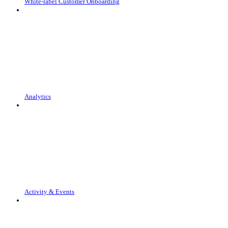
White-label Customer Onboarding
Analytics
Activity & Events