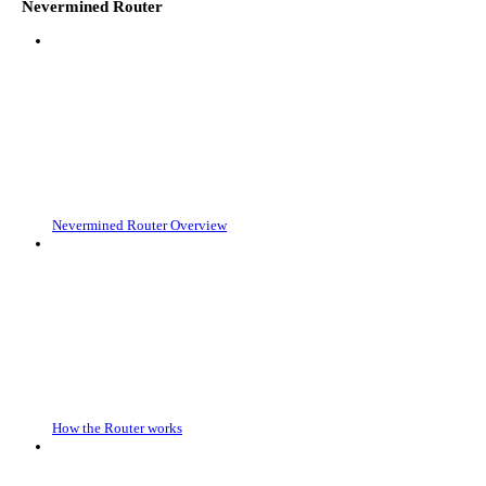
Nevermined Router
Nevermined Router Overview
How the Router works