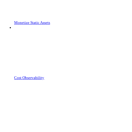
Monetize Static Assets
Cost Observability