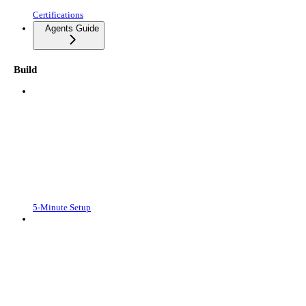
Certifications
Agents Guide
Build
5-Minute Setup