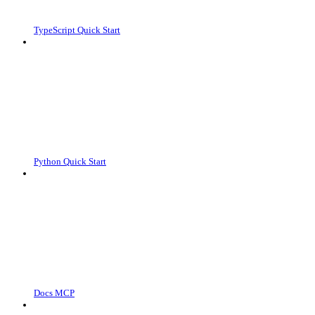
TypeScript Quick Start
Python Quick Start
Docs MCP