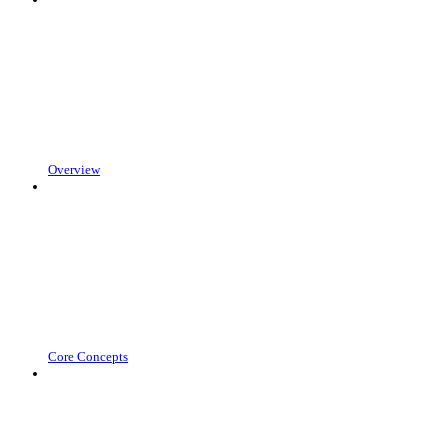
Overview
Core Concepts