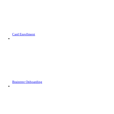
Card Enrollment
Braintree Onboarding