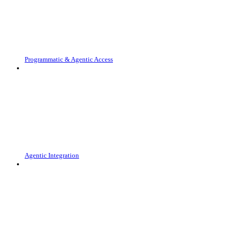
Programmatic & Agentic Access
Agentic Integration