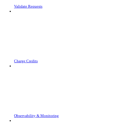
Validate Requests
Charge Credits
Observability & Monitoring