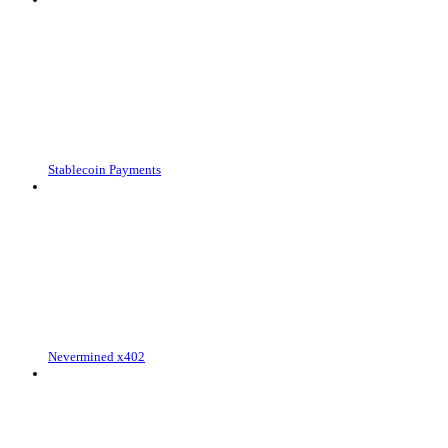
Stablecoin Payments
Nevermined x402