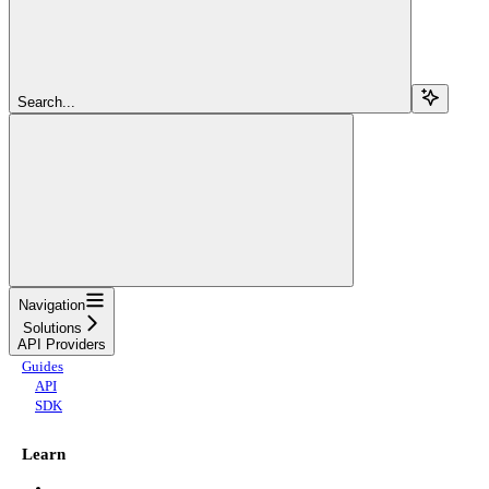
Search...
Navigation
Solutions
API Providers
Guides
API
SDK
Learn