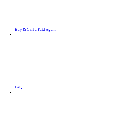
Buy & Call a Paid Agent
FAQ