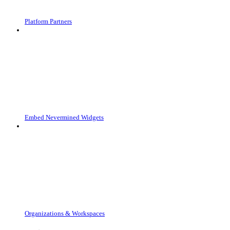
Platform Partners
Embed Nevermined Widgets
Organizations & Workspaces