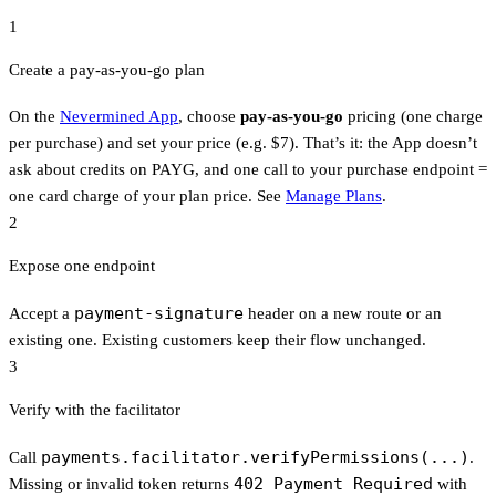
1
Create a pay-as-you-go plan
On the
Nevermined App
, choose
pay-as-you-go
pricing (one charge
per purchase) and set your price (e.g. $7). That’s it: the App doesn’t
ask about credits on PAYG, and one call to your purchase endpoint =
one card charge of your plan price. See
Manage Plans
.
2
Expose one endpoint
payment-signature
Accept a
header on a new route or an
existing one. Existing customers keep their flow unchanged.
3
Verify with the facilitator
payments.facilitator.verifyPermissions(...)
Call
.
402 Payment Required
Missing or invalid token returns
with