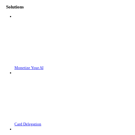
Solutions
Monetize Your AI
Card Delegation