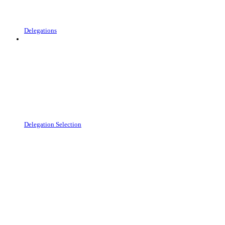
Delegations
Delegation Selection