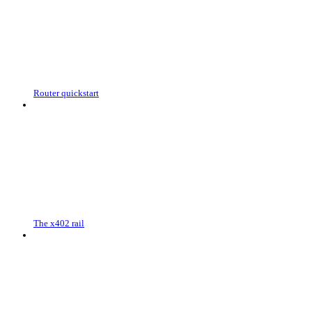
Router quickstart
The x402 rail