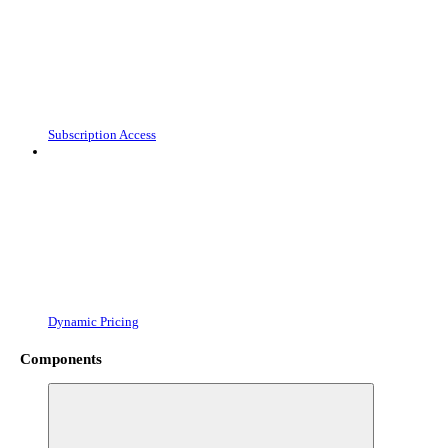
Subscription Access
Dynamic Pricing
Components