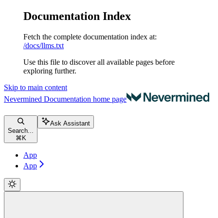
Documentation Index
Fetch the complete documentation index at:
/docs/llms.txt
Use this file to discover all available pages before
exploring further.
Skip to main content
Nevermined Documentation
home page
Ask Assistant
Search...
⌘
K
App
App