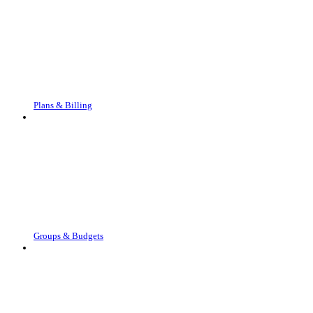
Plans & Billing
Groups & Budgets