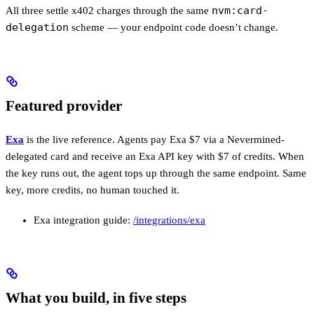
nvm:card-
All three settle x402 charges through the same
delegation
scheme — your endpoint code doesn’t change.
Featured provider
Exa
is the live reference. Agents pay Exa $7 via a Nevermined-
delegated card and receive an Exa API key with $7 of credits. When
the key runs out, the agent tops up through the same endpoint. Same
key, more credits, no human touched it.
Exa integration guide:
/integrations/exa
What you build, in five steps