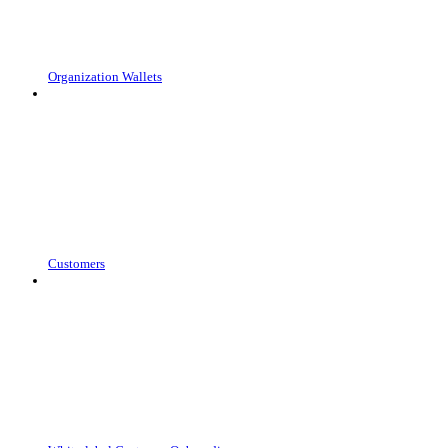
Organization Wallets
Customers