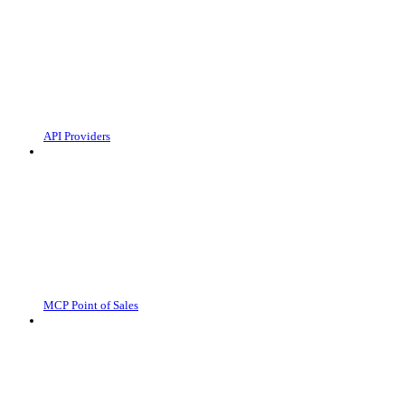
API Providers
MCP Point of Sales