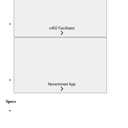
x402 Facilitator
Nevermined App
Specs