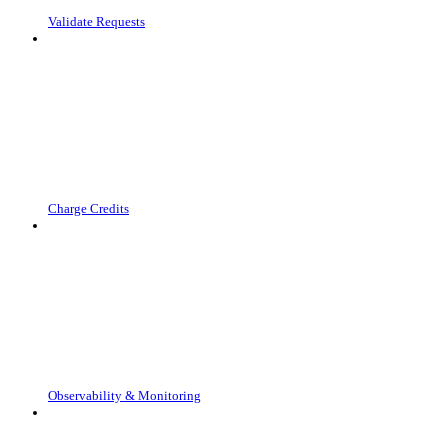
Validate Requests
Charge Credits
Observability & Monitoring