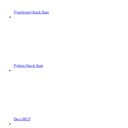
TypeScript Quick Start
Python Quick Start
Docs MCP