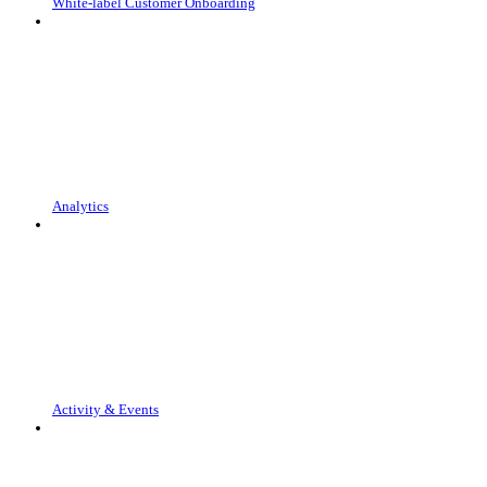
White-label Customer Onboarding
Analytics
Activity & Events