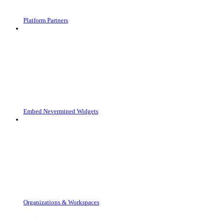
Platform Partners
Embed Nevermined Widgets
Organizations & Workspaces