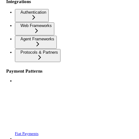
Integrations
Authentication
Web Frameworks
Agent Frameworks
Protocols & Partners
Payment Patterns
Fiat Payments