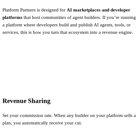
Platform Partners is designed for
AI marketplaces and developer
platforms
that host communities of agent builders. If you’re running
a platform where developers build and publish AI agents, tools, or
services, this is how you turn that ecosystem into a revenue engine.
Revenue Sharing
Set your commission rate. When any builder on your platform sells a
plan, you automatically receive your cut.