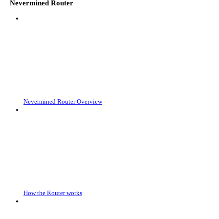
Nevermined Router
Nevermined Router Overview
How the Router works