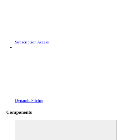
Subscription Access
Dynamic Pricing
Components