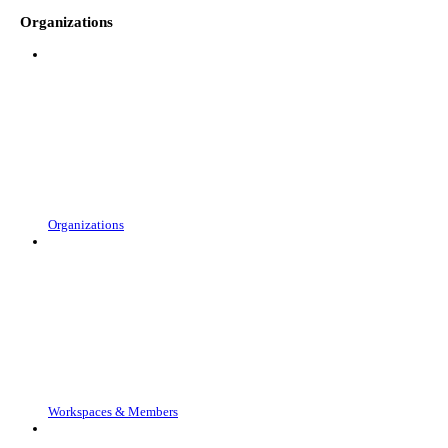
Organizations
Organizations
Workspaces & Members