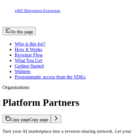
x402 Delegation Extension
On this page
Who is this for?
How It Works
Revenue Flow
What You Get
Getting Started
Widgets
Programmatic access from the SDKs
Organizations
Platform Partners
Copy page
Copy page
Turn your AI marketplace into a revenue-sharing network. Let your