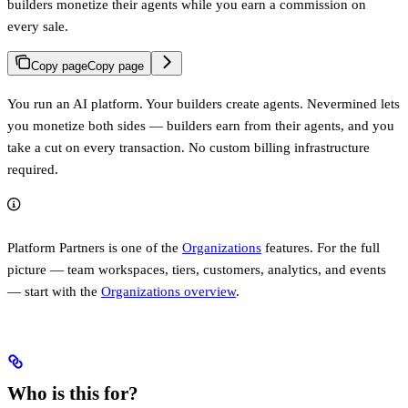
builders monetize their agents while you earn a commission on
every sale.
Copy page
Copy page
You run an AI platform. Your builders create agents. Nevermined lets
you monetize both sides — builders earn from their agents, and you
take a cut on every transaction. No custom billing infrastructure
required.
Platform Partners is one of the
Organizations
features. For the full
picture — team workspaces, tiers, customers, analytics, and events
— start with the
Organizations overview
.
Who is this for?