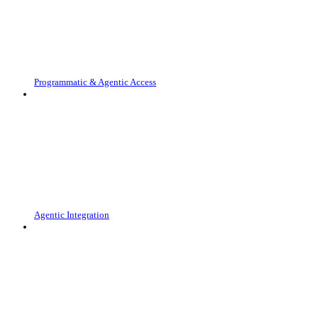
Programmatic & Agentic Access
Agentic Integration