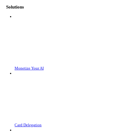
Solutions
Monetize Your AI
Card Delegation