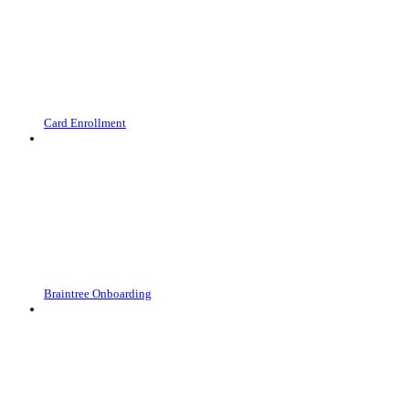
Card Enrollment
Braintree Onboarding