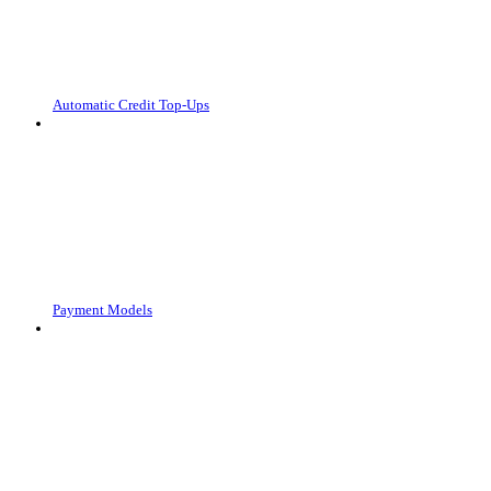
Automatic Credit Top-Ups
Payment Models