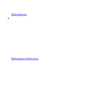
Delegations
Delegation Selection