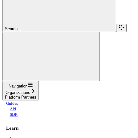
Search...
Navigation
Organizations
Platform Partners
Guides
API
SDK
Learn