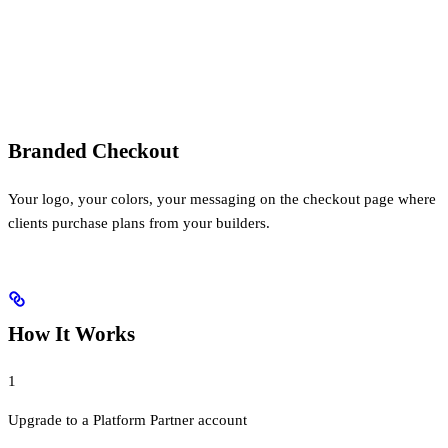
Branded Checkout
Your logo, your colors, your messaging on the checkout page where
clients purchase plans from your builders.
How It Works
1
Upgrade to a Platform Partner account