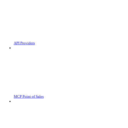
API Providers
MCP Point of Sales