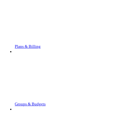
Plans & Billing
Groups & Budgets