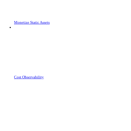
Monetize Static Assets
Cost Observability