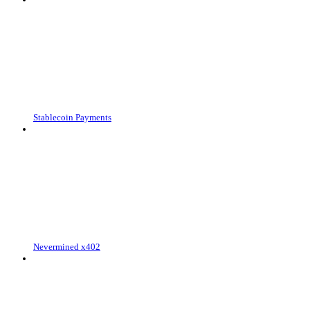
Stablecoin Payments
Nevermined x402