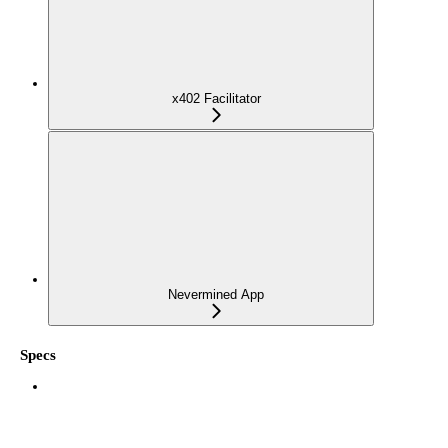
x402 Facilitator
Nevermined App
Specs