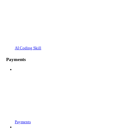
AI Coding Skill
Payments
Payments