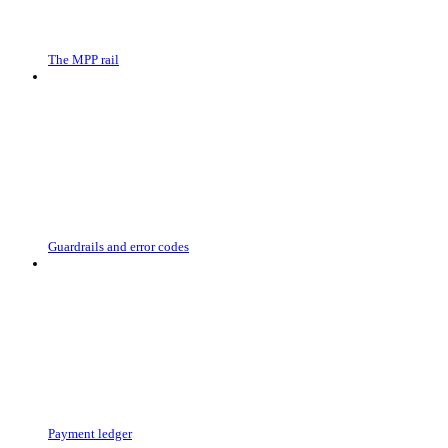
The MPP rail
Guardrails and error codes
Payment ledger