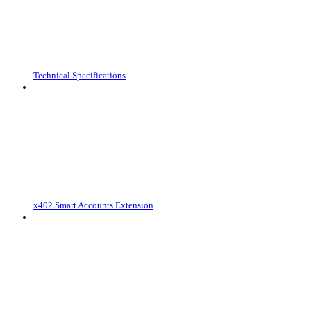
Technical Specifications
x402 Smart Accounts Extension