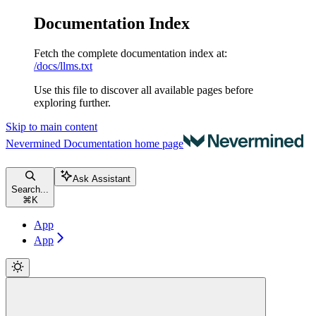
Documentation Index
Fetch the complete documentation index at:
/docs/llms.txt
Use this file to discover all available pages before
exploring further.
Skip to main content
Nevermined Documentation
home page
Ask Assistant
Search...
⌘
K
App
App