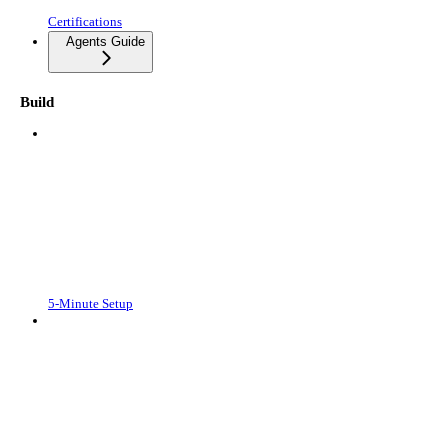
Certifications
Agents Guide
Build
5-Minute Setup