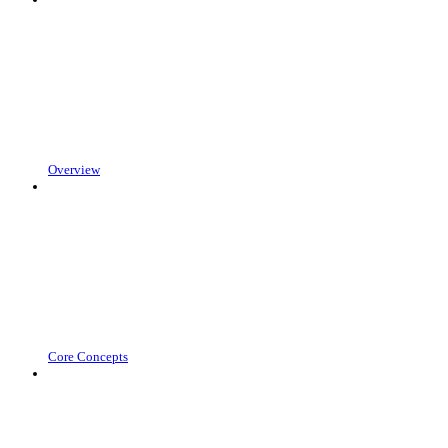
Overview
Core Concepts