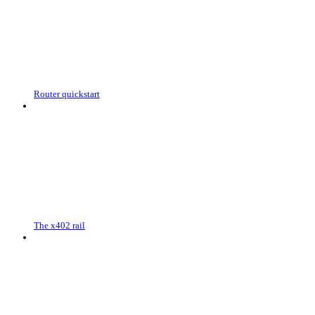
Router quickstart
The x402 rail