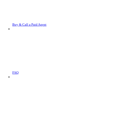
Buy & Call a Paid Agent
FAQ