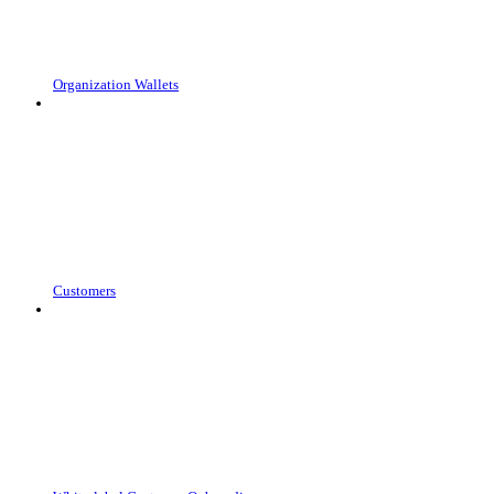
Organization Wallets
Customers