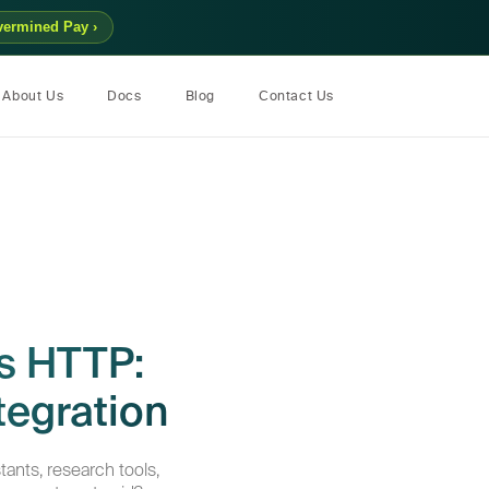
vermined Pay ›
About Us
Docs
Blog
Contact Us
s HTTP:
tegration
tants, research tools,