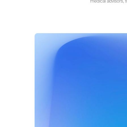
medical advisors, 