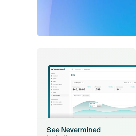
See Nevermined