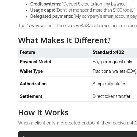
Credit systems:
"Deduct 5 credits from my balance"
Usage caps:
"Don't let me spend more than $100 today"
Delegated payments:
"My company's smart account pays
That's why we built the
nvm:erc4337
scheme—an extension
What Makes It Different?
Feature
Standard x402
Payment Model
Pay-per-request only
Wallet Type
Traditional wallets (EOA)
Authorization
Simple signatures
Settlement
Direct token transfer
How It Works
When a client calls a protected endpoint, they receive a 