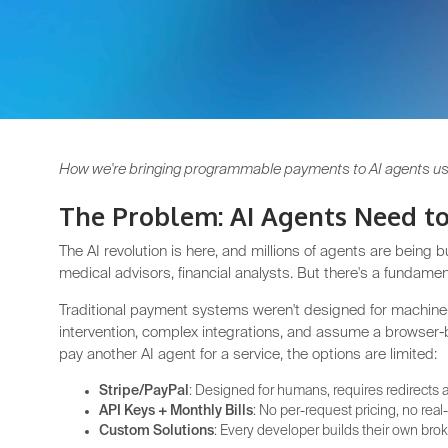
How we're bringing programmable payments to AI agents usi
The Problem: AI Agents Need to
The AI revolution is here, and millions of agents are being 
medical advisors, financial analysts. But there's a fundame
Traditional payment systems weren't designed for machi
intervention, complex integrations, and assume a browser
pay another AI agent for a service, the options are limited:
Stripe/PayPal
: Designed for humans, requires redirects 
API Keys + Monthly Bills
: No per-request pricing, no real
Custom Solutions
: Every developer builds their own b