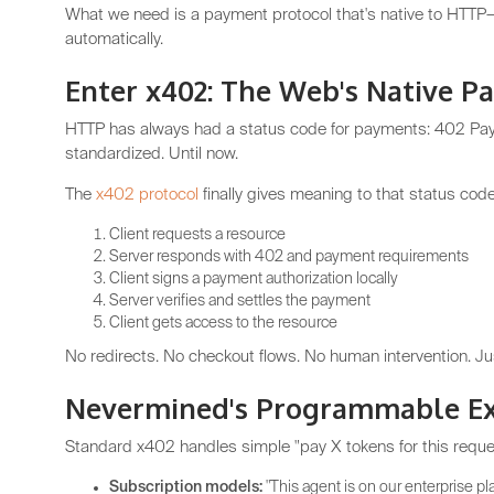
What we need is a payment protocol that's native to HTTP
automatically.
Enter x402: The Web's Native P
HTTP has always had a status code for payments: 402 Paym
standardized. Until now.
The
x402 protocol
finally gives meaning to that status code
Client requests a resource
Server responds with 402 and payment requirements
Client signs a payment authorization locally
Server verifies and settles the payment
Client gets access to the resource
No redirects. No checkout flows. No human intervention. Ju
Nevermined's Programmable Ex
Standard x402 handles simple "pay X tokens for this reque
Subscription models:
"This agent is on our enterprise pl