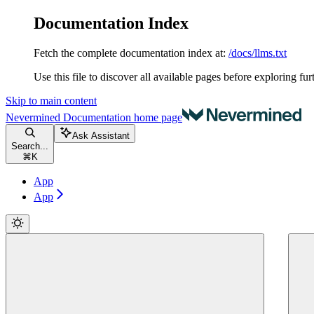
Documentation Index
Fetch the complete documentation index at:
/docs/llms.txt
Use this file to discover all available pages before exploring fur
Skip to main content
Nevermined Documentation
home page
Ask Assistant
Search...
⌘
K
App
App