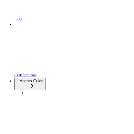
FAQ
Certifications
Agents Guide