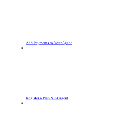
Add Payments to Your Agent
Register a Plan & AI Agent