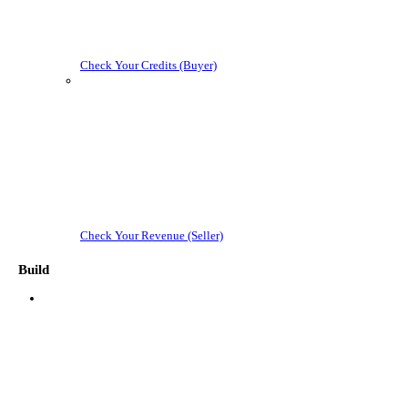
Check Your Credits (Buyer)
Check Your Revenue (Seller)
Build