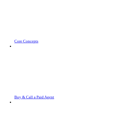
Core Concepts
Buy & Call a Paid Agent