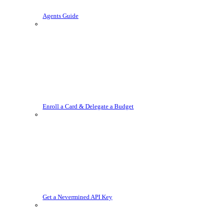
Agents Guide
Enroll a Card & Delegate a Budget
Get a Nevermined API Key