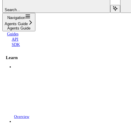
Search...
Navigation
Agents Guide
Agents Guide
Guides
API
SDK
Learn
Overview