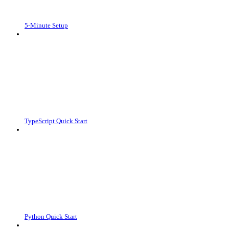
5-Minute Setup
TypeScript Quick Start
Python Quick Start