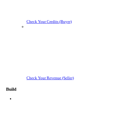
Check Your Credits (Buyer)
Check Your Revenue (Seller)
Build