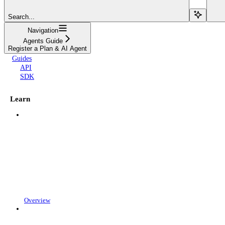
Search...
Navigation
Agents Guide
Register a Plan & AI Agent
Guides
API
SDK
Learn
Overview