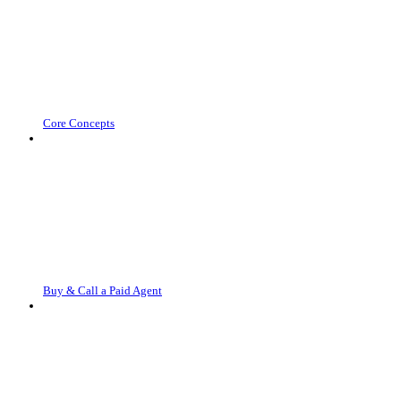
Core Concepts
Buy & Call a Paid Agent