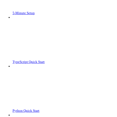
5-Minute Setup
TypeScript Quick Start
Python Quick Start