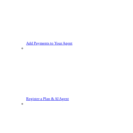
Add Payments to Your Agent
Register a Plan & AI Agent