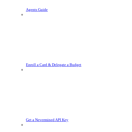
Agents Guide
Enroll a Card & Delegate a Budget
Get a Nevermined API Key