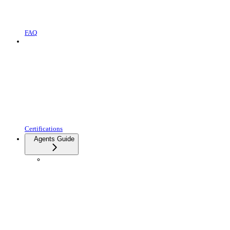
FAQ
Certifications
Agents Guide