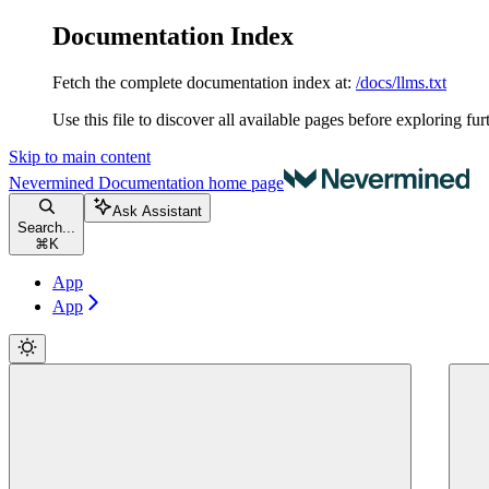
Documentation Index
Fetch the complete documentation index at:
/docs/llms.txt
Use this file to discover all available pages before exploring fur
Skip to main content
Nevermined Documentation
home page
Ask Assistant
Search...
⌘
K
App
App